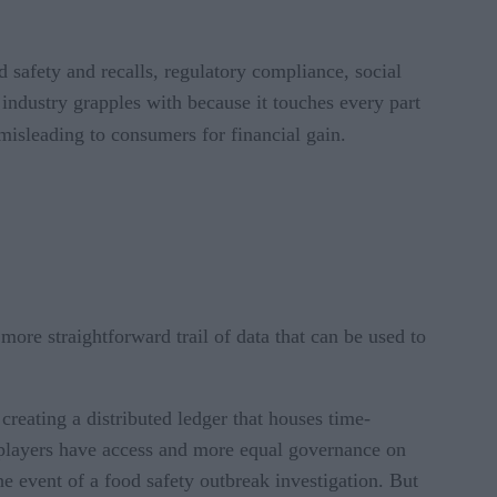
d safety and recalls, regulatory compliance, social
 industry grapples with because it touches every part
 misleading to consumers for financial gain.
more straightforward trail of data that can be used to
 creating a distributed ledger that houses time-
 players have access and more equal governance on
the event of a food safety outbreak investigation. But