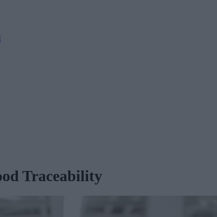
M
d Traceability