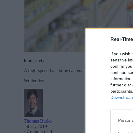
Real-Time
If you wish 
sensitive in
food safety
confirm you
A high-speed backbone can enable new technology and auto
continue se
information 
Written By
further disc
participants
Downstream 
Persona
Thomas Burke
Jul 31, 2019
·
7 minute read