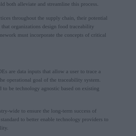
d both alleviate and streamline this process.
ices throughout the supply chain, their potential
that organizations design food traceability
amework must incorporate the concepts of critical
Es are data inputs that allow a user to trace a
he operational goal of the traceability system.
 to be technology agnostic based on existing
stry-wide to ensure the long-term success of
tandard to better enable technology providers to
ity.