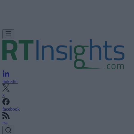
linkedin
x
facebook
rss