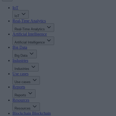
IoT
IoT
Real-Time Analytics
Real-Time Analytics
Artificial Intelligence
Artificial Intelligence
Big Data
Big Data
Industries
Industries
Use cases
Use cases
Reports
Reports
Resources
Resources
Blockchain
Blockchain