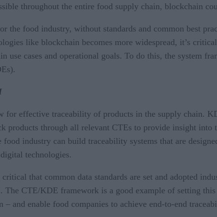
sible throughout the entire food supply chain, blockchain coul
or the food industry, without standards and common best pract
ologies like blockchain becomes more widespread, it’s critical 
ain use cases and operational goals. To do this, the system fr
DEs).
I
 for effective traceability of products in the supply chain. KD
k products through all relevant CTEs to provide insight into t
od industry can build traceability systems that are designed
digital technologies.
 critical that common data standards are set and adopted indu
I. The CTE/KDE framework is a good example of setting this s
n – and enable food companies to achieve end-to-end traceabil