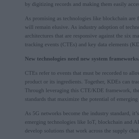
by digitizing records and making them easily acces
As promising as technologies like blockchain are f
will remain elusive. As industry adoption of techn
architectures that are responsive against the six m
tracking events (CTEs) and key data elements (K
New technologies need new system frameworks
CTEs refer to events that must be recorded to allow
product or its ingredients. Together, KDEs can trac
Through leveraging this CTE/KDE framework, the fo
standards that maximize the potential of emerging 
As 5G networks become the industry standard, it’s
emerging technologies like IoT, blockchain and A
develop solutions that work across the supply chai