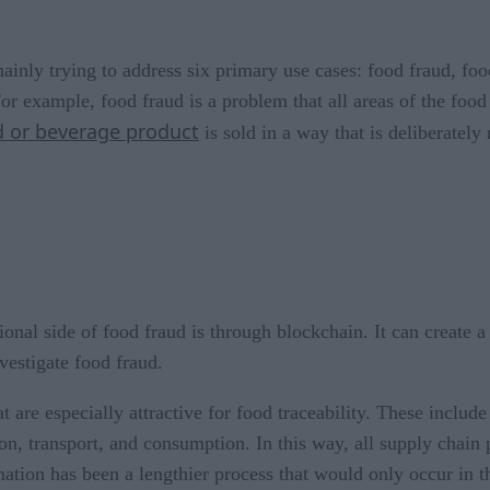
mainly trying to address six primary use cases: food fraud, foo
or example, food fraud is a problem that all areas of the food
 or beverage product
is sold in a way that is deliberately
onal side of food fraud is through blockchain. It can create a 
vestigate food fraud.
 are especially attractive for food traceability. These include
n, transport, and consumption. In this way, all supply chain
ormation has been a lengthier process that would only occur in 