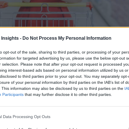
 Insights -
Do Not Process My Personal Information
to opt-out of the sale, sharing to third parties, or processing of your per
formation for targeted advertising by us, please use the below opt-out s
r selection. Please note that after your opt-out request is processed y
mated data collection across the entire supply chain.
eing interest-based ads based on personal information utilized by us or
disclosed to third parties prior to your opt-out. You may separately opt-
losure of your personal information by third parties on the IAB’s list of
. This information may also be disclosed by us to third parties on the
IA
Participants
that may further disclose it to other third parties.
l Data Processing Opt Outs