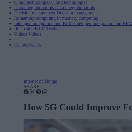
Cloud technologies
Cloud technologies
Data integration tools
Data integration tools
Decision management
Decision management
In-memory computing
In-memory computing
Intelligent integration and BPM
Intelligent integration and BP
IIC Testbeds
IIC Testbeds
Videos
Videos
Events
Events
Internet of Things
SHARE
How 5G Could Improve Foo