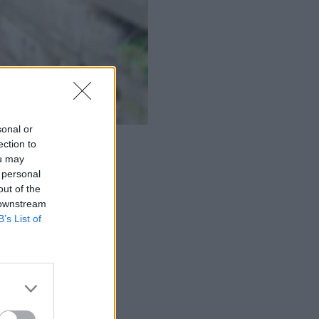
sonal or
ection to
ou may
 personal
out of the
 downstream
B’s List of