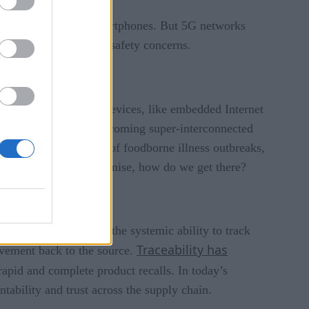
ble connections for smartphones. But 5G networks
neously lessening food safety concerns.
ct to many low-power devices, like embedded Internet
ctices and processes, becoming super-interconnected
usinesses in the event of foodborne illness outbreaks,
But with all of this promise, how do we get there?
traceability refers to the systemic ability to track
Traceability has
ovement back to the source.
rapid and complete product recalls. In today’s
tability and trust across the supply chain.