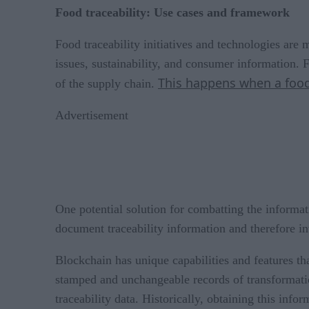
Food traceability: Use cases and framework
Food traceability initiatives and technologies are 
issues, sustainability, and consumer information. F
This happens when a food
of the supply chain.
Advertisement
One potential solution for combatting the informati
document traceability information and therefore in
Blockchain has unique capabilities and features that
stamped and unchangeable records of transformatio
traceability data. Historically, obtaining this inf