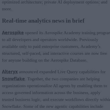
optimized architecture; private AI deployment options; and
more.
Real-time analytics news in brief
Aerospike
opened its Aerospike Academy training progra
to all developers and operators worldwide. Previously
available only to paid enterprise customers, Academy’s
structured, self-paced, and interactive courses are now free
for anyone building on the Aerospike Database.
Alteryx
announced expanded Live Query capabilities for
Snowflake
. Together, the two companies are helping
organizations operationalize AI agents by enabling them to
access governed information across the business, apply
trusted business logic, and execute workflows directly withi
Snowflake. Some of the new agentic capabilities include