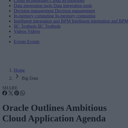
Cloud technologies
Cloud technologies
Data integration tools
Data integration tools
Decision management
Decision management
In-memory computing
In-memory computing
Intelligent integration and BPM
Intelligent integration and BP
IIC Testbeds
IIC Testbeds
Videos
Videos
Events
Events
Home
Big Data
SHARE
Oracle Outlines Ambitious
Cloud Application Agenda