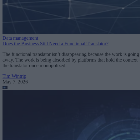
Data management
Does the Business Still Need a Functional Translator?
The functional translator isn’t disappearing because the work is going
away. The work is being absorbed by platforms that hold the context
the translator once monopolized.
Tim Wintrip
May 7, 2026