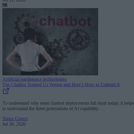
Artificial intelligence technologies
The Chatbot Trained Us Wrong and Here’s How to Unlearn It
To understand why most chatbot deployments fall short today, it helps
to understand the three generations of AI capability.
Timur Göreci
Jul 30, 2026