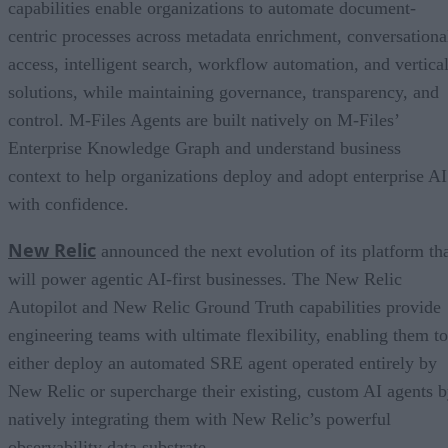
capabilities enable organizations to automate document-
centric processes across metadata enrichment, conversationa
access, intelligent search, workflow automation, and vertica
solutions, while maintaining governance, transparency, and
control. M-Files Agents are built natively on M-Files’
Enterprise Knowledge Graph and understand business
context to help organizations deploy and adopt enterprise AI
with confidence.
New Relic
announced the next evolution of its platform th
will power agentic AI-first businesses. The New Relic
Autopilot and New Relic Ground Truth capabilities provide
engineering teams with ultimate flexibility, enabling them to
either deploy an automated SRE agent operated entirely by
New Relic or supercharge their existing, custom AI agents 
natively integrating them with New Relic’s powerful
observability data substrate.