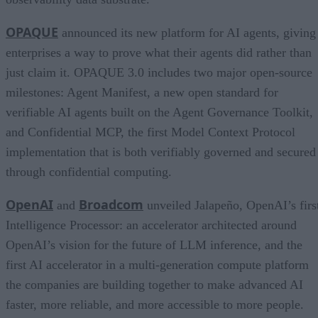
OPAQUE
announced its new platform for AI agents, giving
enterprises a way to prove what their agents did rather than
just claim it. OPAQUE 3.0 includes two major open-source
milestones: Agent Manifest, a new open standard for
verifiable AI agents built on the Agent Governance Toolkit,
and Confidential MCP, the first Model Context Protocol
implementation that is both verifiably governed and secured
through confidential computing.
OpenAI
Broadcom
and
unveiled Jalapeño, OpenAI’s firs
Intelligence Processor: an accelerator architected around
OpenAI’s vision for the future of LLM inference, and the
first AI accelerator in a multi-generation compute platform
the companies are building together to make advanced AI
faster, more reliable, and more accessible to more people.