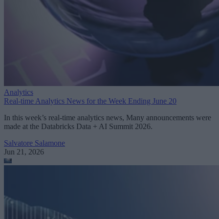
Analytics
Real-time Analytics News for the Week Ending June 20
In this week’s real-time analytics news, Many announcements were
made at the Databricks Data + AI Summit 2026.
Salvatore Salamone
Jun 21, 2026