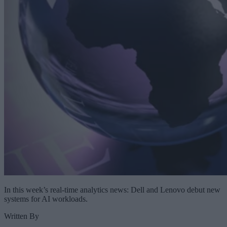
In this week’s real-time analytics news: Dell and Lenovo debut new
systems for AI workloads.
Written By