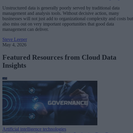
Unstructured data is generally poorly served by traditional data
management and analysis tools. Without decisive action, many
businesses will not just add to organizational complexity and costs but
also miss out on very important opportunities that good data
management can deliver.
Steve Leeper
May 4, 2026
Featured Resources from Cloud Data
Insights
Artificial intelligence technologies