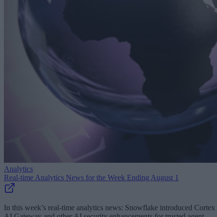
Analytics
Real-time Analytics News for the Week Ending August 1
In this week’s real-time analytics news: Snowflake introduced Cortex
AI Gateway and other AI security enhancements for trusted agent