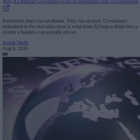
Why AI Without Governance Fails in Production Data Environments
Enterprises don’t run on demos. They run on trust. Governance
embedded in the execution layer is what turns AI from a demo into a
system a business can actually run on.
Ronak Sheth
Aug 4, 2026