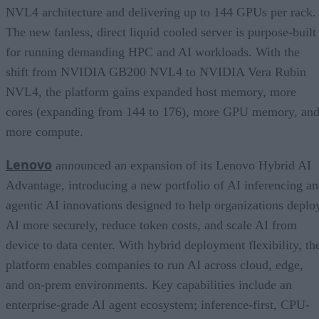
NVL4 architecture and delivering up to 144 GPUs per rack.
The new fanless, direct liquid cooled server is purpose-built
for running demanding HPC and AI workloads. With the
shift from NVIDIA GB200 NVL4 to NVIDIA Vera Rubin
NVL4, the platform gains expanded host memory, more
cores (expanding from 144 to 176), more GPU memory, an
more compute.
Lenovo
announced an expansion of its Lenovo Hybrid AI
Advantage, introducing a new portfolio of AI inferencing a
agentic AI innovations designed to help organizations deplo
AI more securely, reduce token costs, and scale AI from
device to data center. With hybrid deployment flexibility, th
platform enables companies to run AI across cloud, edge,
and on-prem environments. Key capabilities include an
enterprise-grade AI agent ecosystem; inference-first, CPU-