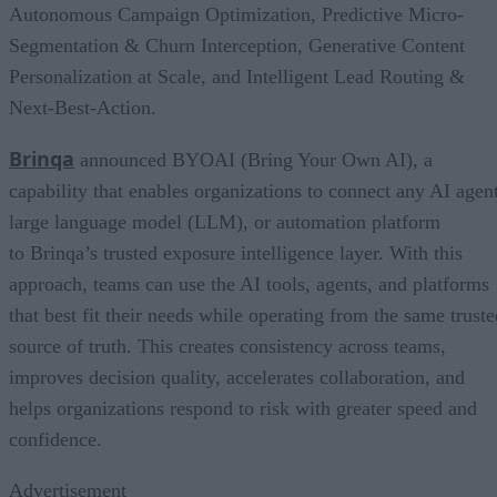
Autonomous Campaign Optimization, Predictive Micro-
Segmentation & Churn Interception, Generative Content
Personalization at Scale, and Intelligent Lead Routing &
Next-Best-Action.
Brinqa
announced BYOAI (Bring Your Own AI), a
capability that enables organizations to connect any AI agent
large language model (LLM), or automation platform
to Brinqa’s trusted exposure intelligence layer. With this
approach, teams can use the AI tools, agents, and platforms
that best fit their needs while operating from the same truste
source of truth. This creates consistency across teams,
improves decision quality, accelerates collaboration, and
helps organizations respond to risk with greater speed and
confidence.
Advertisement