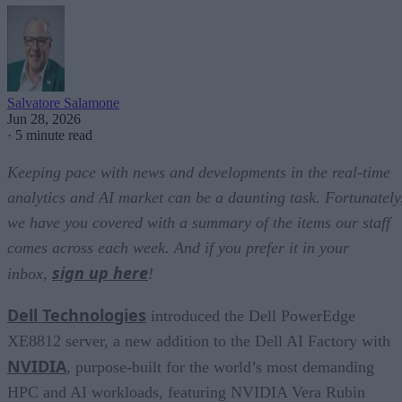
Salvatore Salamone
Jun 28, 2026
·
5 minute read
Keeping pace with news and developments in the real-time
analytics and AI market can be a daunting task. Fortunately
we have you covered with a summary of the items our staff
comes across each week. And if you prefer it in your
sign up here
inbox,
!
Dell Technologies
introduced the Dell PowerEdge
XE8812 server, a new addition to the Dell AI Factory with
NVIDIA
, purpose-built for the world’s most demanding
HPC and AI workloads, featuring NVIDIA Vera Rubin