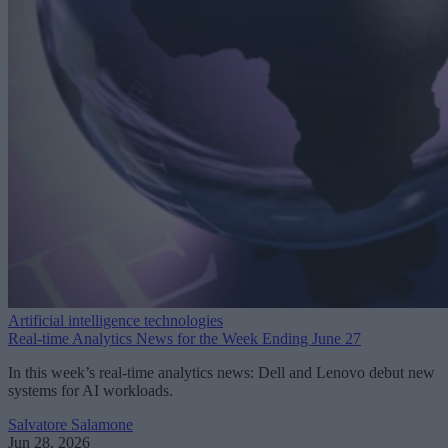
Artificial intelligence technologies
Real-time Analytics News for the Week Ending June 27
In this week’s real-time analytics news: Dell and Lenovo debut new
systems for AI workloads.
Salvatore Salamone
Jun 28, 2026