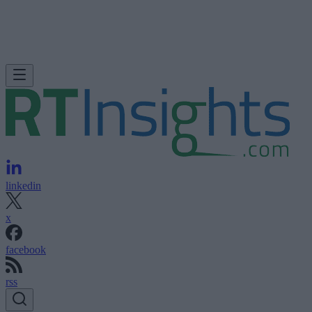
linkedin
x
facebook
rss