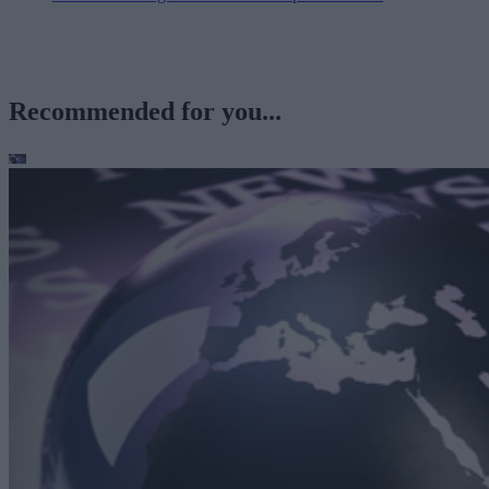
Recommended for you...