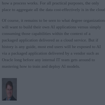
how a process works. For all practical purposes, the only
place to aggregate all the data cost-effectively is in the clou
Of course, it remains to be seen to what degree organization
will want to build their own AI applications versus simply
consuming those capabilities within the context of a
packaged application delivered as a cloud service. But if
history is any guide, most end users will be exposed to AI
via a packaged application delivered by a vendor such as
Oracle long before any internal IT team gets around to
mastering how to train and deploy AI models.