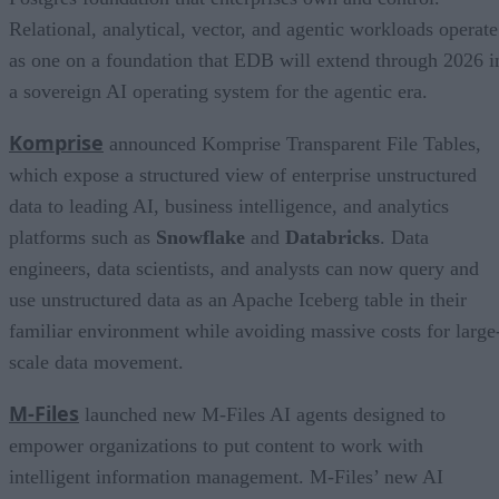
Relational, analytical, vector, and agentic workloads operate
as one on a foundation that EDB will extend through 2026 i
a sovereign AI operating system for the agentic era.
Komprise
announced Komprise Transparent File Tables,
which expose a structured view of enterprise unstructured
data to leading AI, business intelligence, and analytics
platforms such as
Snowflake
and
Databricks
. Data
engineers, data scientists, and analysts can now query and
use unstructured data as an Apache Iceberg table in their
familiar environment while avoiding massive costs for large
scale data movement.
M-Files
launched new M-Files AI agents designed to
empower organizations to put content to work with
intelligent information management. M-Files’ new AI