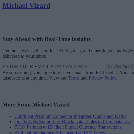
Michael Vizard
Stay Ahead with Real-Time Insights
Get the latest insights on IoT, AI, big data, and emerging technologies
delivered to your inbox.
ENTER YOUR EMAIL
Join For Free
By subscribing, you agree to receive emails from RT Insights. You ca
unsubscribe at any time. View our
Terms
and
Privacy Policy
.
More From Michael Vizard
Confluent Premium Connector Integrates Oracle and Kafka
Oracle Adds Support for Blockchain Tables to Core Database
FICO Partners to ID Illicit Digital Currency Transactions
Artificial Intelligence Advances Top IBM News