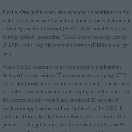
Finally, Oracle this week also extended its ambitions in the
realm of cybersecurity by adding cloud services that include
a Web Application Firewall (WAF), Distributed Denial-of-
Service (DDoS) protection, Cloud Access Security Broker
(CASB) and a Key Management Service (KMS) to encrypt
data.
While Oracle continues to be committed to applications
deployed in on-premises IT environments, company CEO
Mark Hurd made it clear Oracle expects the preponderance
of applications will eventually be deployed in the cloud. At
the conference this week Hurd predicted 85 percent of
production applications will run in the cloud by 2025. In
addition, Hurd adds that within that same time frame 100
percent of all applications will be infused with AI and 85