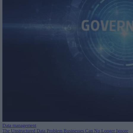
Data management
The Unstructured Data Problem Businesses Can No Longer Ignore