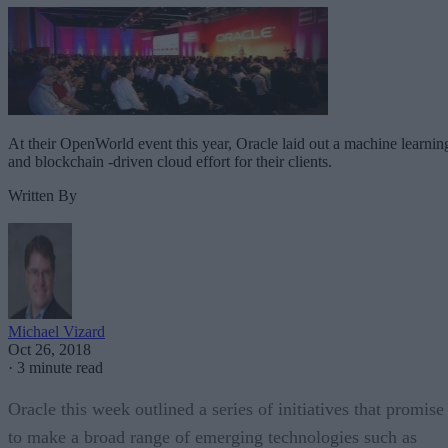
At their OpenWorld event this year, Oracle laid out a machine learnin
and blockchain -driven cloud effort for their clients.
Written By
Michael Vizard
Oct 26, 2018
·
3 minute read
Oracle this week outlined a series of initiatives that promise
to make a broad range of emerging technologies such as