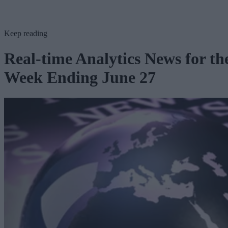
Keep reading
Real-time Analytics News for th
Week Ending June 27