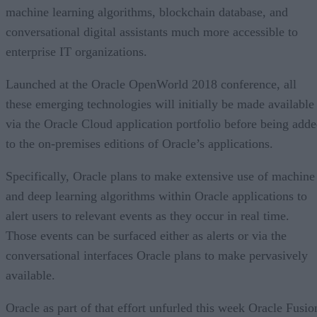
machine learning algorithms, blockchain database, and
conversational digital assistants much more accessible to
enterprise IT organizations.
Launched at the Oracle OpenWorld 2018 conference, all
these emerging technologies will initially be made available
via the Oracle Cloud application portfolio before being add
to the on-premises editions of Oracle’s applications.
Specifically, Oracle plans to make extensive use of machine
and deep learning algorithms within Oracle applications to
alert users to relevant events as they occur in real time.
Those events can be surfaced either as alerts or via the
conversational interfaces Oracle plans to make pervasively
available.
Oracle as part of that effort unfurled this week Oracle Fusio