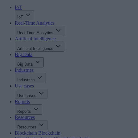
IoT
IoT
Real-Time Analytics
Real-Time Analytics
Artificial Intelligence
Artificial Intelligence
Big Data
Big Data
Industries
Industries
Use cases
Use cases
Reports
Reports
Resources
Resources
Blockchain
Blockchain