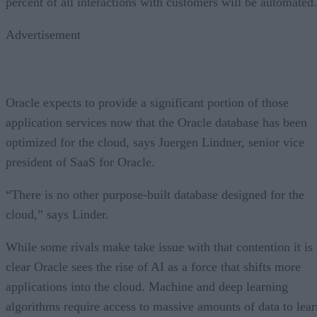
percent of all interactions with customers will be automated.
Advertisement
Oracle expects to provide a significant portion of those
application services now that the Oracle database has been
optimized for the cloud, says Juergen Lindner, senior vice
president of SaaS for Oracle.
“There is no other purpose-built database designed for the
cloud,” says Linder.
While some rivals make take issue with that contention it is
clear Oracle sees the rise of AI as a force that shifts more
applications into the cloud. Machine and deep learning
algorithms require access to massive amounts of data to lear