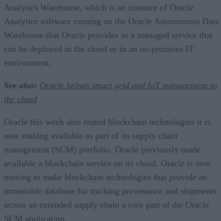
Analytics Warehouse, which is an instance of Oracle
Analytics software running on the Oracle Autonomous Data
Warehouse that Oracle provides as a managed service that
can be deployed in the cloud or in an on-premises IT
environment.
See also:
Oracle brings smart grid and IoT management to
the cloud
Oracle this week also touted blockchain technologies it is
now making available as part of its supply chain
management (SCM) portfolio. Oracle previously made
available a blockchain service on its cloud. Oracle is now
moving to make blockchain technologies that provide an
immutable database for tracking provenance and shipments
across an extended supply chain a core part of the Oracle
SCM application.