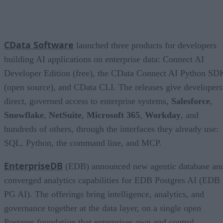
CData Software
launched three products for developers
building AI applications on enterprise data: Connect AI
Developer Edition (free), the CData Connect AI Python SD
(open source), and CData CLI. The releases give developers
direct, governed access to enterprise systems,
Salesforce
,
Snowflake
,
NetSuite
,
Microsoft 365
,
Workday
, and
hundreds of others, through the interfaces they already use:
SQL, Python, the command line, and MCP.
EnterpriseDB
(EDB) announced new agentic database an
converged analytics capabilities for EDB Postgres AI (EDB
PG AI). The offerings bring intelligence, analytics, and
governance together at the data layer, on a single open
Postgres foundation that enterprises own and control.