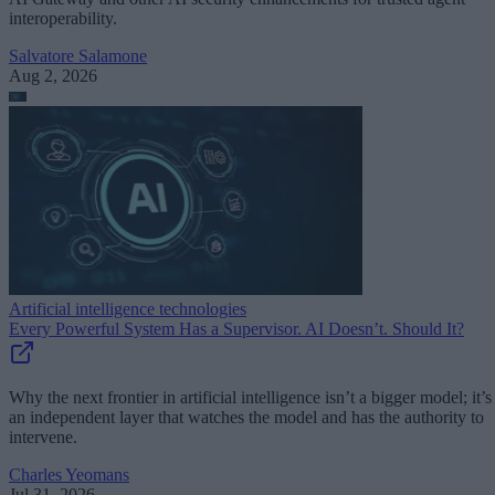
interoperability.
Salvatore Salamone
Aug 2, 2026
Artificial intelligence technologies
Every Powerful System Has a Supervisor. AI Doesn’t. Should It?
Why the next frontier in artificial intelligence isn’t a bigger model; it’s
an independent layer that watches the model and has the authority to
intervene.
Charles Yeomans
Jul 31, 2026