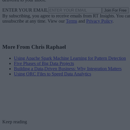
ENTER YOUR EMAIL
Join For Free
By subscribing, you agree to receive emails from RT Insights. You ca
unsubscribe at any time. View our
Terms
and
Privacy Policy
.
More From Chris Raphael
Using Apache Spark Machine Learning for Pattern Detection
Five Phases of Big Data Projects
Building a Data-Driven Business: Why Integration Matters
Using ORC Files to Speed Data Analytics
Keep reading