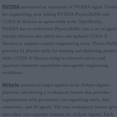
NVIDIA
announced an expansion of NVIDIA Agent Toolki
for engineering, now adding NVIDIA PhysicsNeMo and
CUDA-X libraries as agent-ready tools. Specifically,
NVIDIA has re-architected PhysicsNeMo into a set of agent
friendly libraries and added new and updated CUDA-X
libraries to support complex engineering work. PhysicsNeM
provides AI physics skills for training and deploying models
while CUDA-X libraries bring accelerated solvers and
quantum chemistry capabilities into agentic engineering
workflows.
Airbyte
announced major updates to its Airbyte Agents
platform, introducing a workspaces feature that provides
organizations with governance for organizing users, data
connectors, and AI agents. The new workspaces feature giv
users their own separate instance for Airbyte Agents. Each