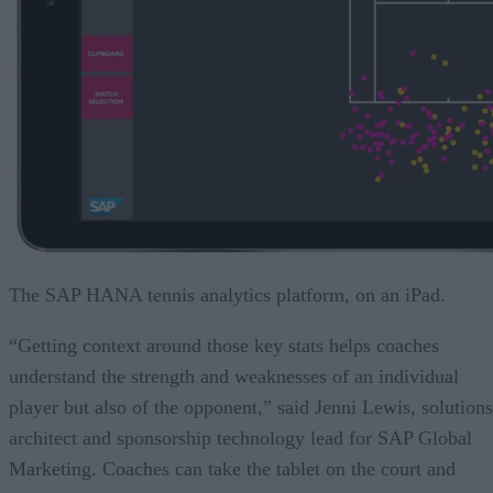
The SAP HANA tennis analytics platform, on an iPad.
“Getting context around those key stats helps coaches
understand the strength and weaknesses of an individual
player but also of the opponent,” said Jenni Lewis, solutions
architect and sponsorship technology lead for SAP Global
Marketing. Coaches can take the tablet on the court and