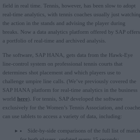
field in real time. Tennis, however, has been slow to adopt
real-time analytics, with tennis coaches usually just watchin
the action in the stands and advising the player during
breaks. Now a data analytics platform offered by SAP offers
a portfolio of real-time and archived analysis.
The software, SAP HANA, gets data from the Hawk-Eye
line-control system on professional tennis courts that
determines shot placement and which players use to
challenge umpire line calls. (We’ve previously covered the
SAP HANA platform for real-time analytics in the business
world
here
). For tennis, SAP developed the software
exclusively for the Women’s Tennis Association, and coach
can use tablets to access a variety of data, including:
Side-by-side comparisons of the full list of match
for both players, updated every 15 seconds;