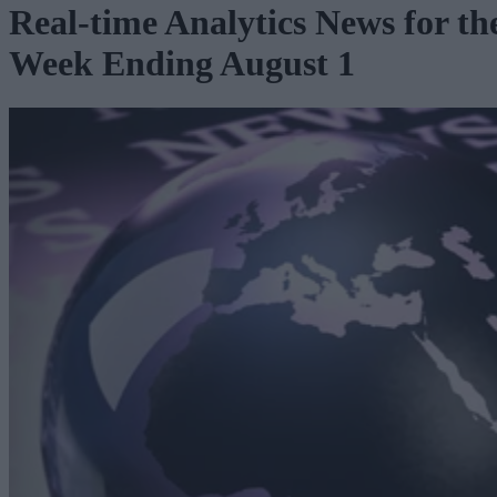
Real-time Analytics News for th
Week Ending August 1