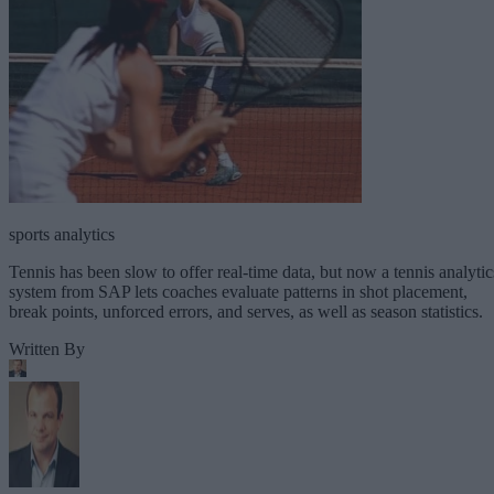
sports analytics
Tennis has been slow to offer real-time data, but now a tennis analytic
system from SAP lets coaches evaluate patterns in shot placement,
break points, unforced errors, and serves, as well as season statistics.
Written By