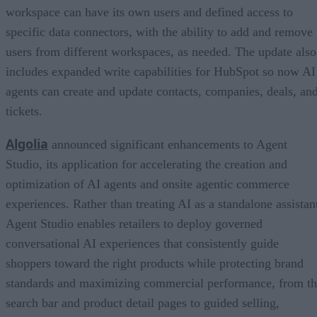
workspace can have its own users and defined access to
specific data connectors, with the ability to add and remove
users from different workspaces, as needed. The update also
includes expanded write capabilities for HubSpot so now AI
agents can create and update contacts, companies, deals, an
tickets.
Algolia
announced significant enhancements to Agent
Studio, its application for accelerating the creation and
optimization of AI agents and onsite agentic commerce
experiences. Rather than treating AI as a standalone assistan
Agent Studio enables retailers to deploy governed
conversational AI experiences that consistently guide
shoppers toward the right products while protecting brand
standards and maximizing commercial performance, from t
search bar and product detail pages to guided selling,