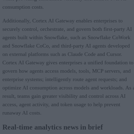
consumption costs.
Additionally, Cortex AI Gateway enables enterprises to
securely control, orchestrate, and govern both first-party AI
agents built within Snowflake, such as Snowflake CoWork
and Snowflake CoCo, and third-party AI agents developed
on external platforms such as Claude Code and Cursor.
Cortex AI Gateway gives enterprises a unified foundation to
govern how agents access models, tools, MCP servers, and
enterprise systems; intelligently route agent requests; and
optimize AI consumption across models and workloads. As 
result, teams gain greater visibility and control across AI
access, agent activity, and token usage to help prevent
runaway AI costs.
Real-time analytics news in brief