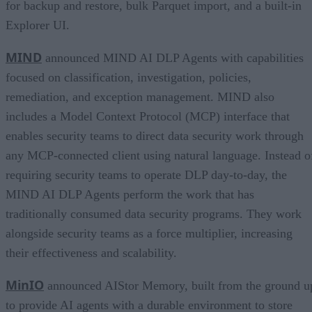
for backup and restore, bulk Parquet import, and a built-in
Explorer UI.
MIND
announced MIND AI DLP Agents with capabilities
focused on classification, investigation, policies,
remediation, and exception management. MIND also
includes a Model Context Protocol (MCP) interface that
enables security teams to direct data security work through
any MCP-connected client using natural language. Instead o
requiring security teams to operate DLP day-to-day, the
MIND AI DLP Agents perform the work that has
traditionally consumed data security programs. They work
alongside security teams as a force multiplier, increasing
their effectiveness and scalability.
MinIO
announced AIStor Memory, built from the ground u
to provide AI agents with a durable environment to store