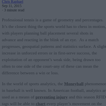
Chris Raphael
Sep 11, 2015
·
3 minute read
Professional tennis is a game of geometry and percentages.
It’s the closest thing the sports world has to chess in motion,
with players planning ball placement several shots in
advance and reacting in the blink of an eye. As a match
progresses, geospatial patterns and statistics surface. A sligh
increase in unforced errors or in first-serve success, the
exploitation of an opponent’s weak side, being drawn too
often to one side of the court–any of these can mean the
difference between a win or loss.
In the world of sports analytics, the
Moneyball
phenomeno
in baseball is well known. In American football, analytics ar
used as a means of
preventing injury
and this season RFID
tags will be able to
chart
every player’s movement on the