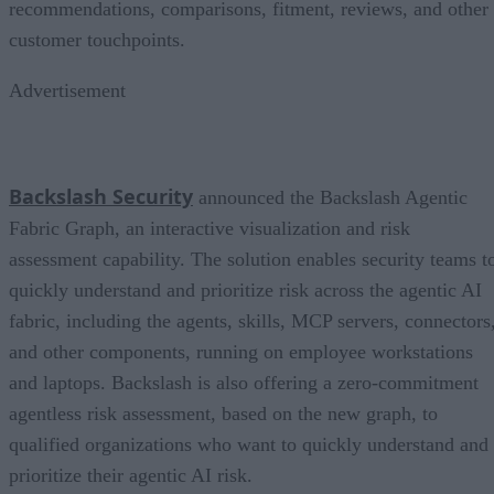
recommendations, comparisons, fitment, reviews, and other
customer touchpoints.
Advertisement
Backslash Security
announced the Backslash Agentic
Fabric Graph, an interactive visualization and risk
assessment capability. The solution enables security teams t
quickly understand and prioritize risk across the agentic AI
fabric, including the agents, skills, MCP servers, connectors
and other components, running on employee workstations
and laptops. Backslash is also offering a zero-commitment
agentless risk assessment, based on the new graph, to
qualified organizations who want to quickly understand and
prioritize their agentic AI risk.