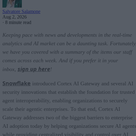
Salvatore Salamone
Aug 2, 2026
·
8 minute read
Keeping pace with news and developments in the real-time
analytics and AI market can be a daunting task. Fortunately
we have you covered with a summary of the items our staff
comes across each week. And if you prefer it in your
sign up here
inbox,
!
Snowflake
introduced Cortex AI Gateway and several AI
security innovations that establish the foundation for trusted
agent interoperability, enabling organizations to securely
scale their agentic enterprises. To that end, Cortex AI
Gateway addresses two of the biggest barriers to enterprise
AI adoption today by helping organizations secure AI agents
while providing centralized visibility and control over AI