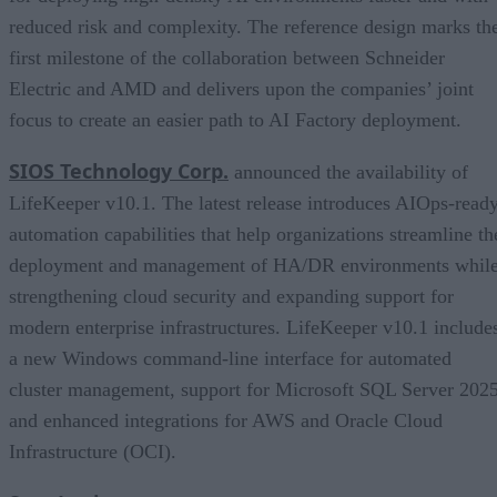
reduced risk and complexity. The reference design marks th
first milestone of the collaboration between Schneider
Electric and AMD and delivers upon the companies’ joint
focus to create an easier path to AI Factory deployment.
SIOS Technology Corp.
announced the availability of
LifeKeeper v10.1. The latest release introduces AIOps-read
automation capabilities that help organizations streamline th
deployment and management of HA/DR environments whil
strengthening cloud security and expanding support for
modern enterprise infrastructures. LifeKeeper v10.1 include
a new Windows command-line interface for automated
cluster management, support for Microsoft SQL Server 2025
and enhanced integrations for AWS and Oracle Cloud
Infrastructure (OCI).