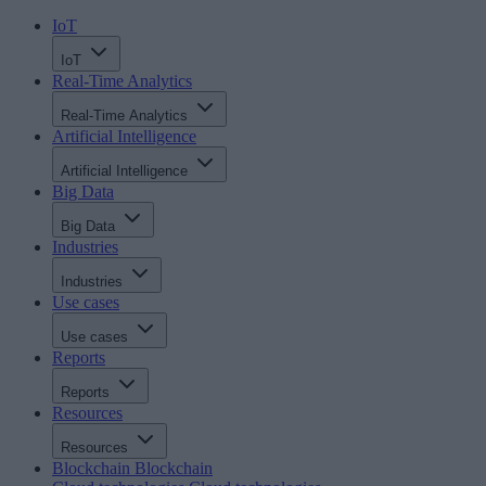
IoT
IoT
Real-Time Analytics
Real-Time Analytics
Artificial Intelligence
Artificial Intelligence
Big Data
Big Data
Industries
Industries
Use cases
Use cases
Reports
Reports
Resources
Resources
Blockchain
Blockchain