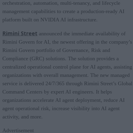
orchestration, automation, multi-tenancy, and lifecycle
management capabilities to create a production-ready AI
platform built on NVIDIA AI infrastructure.
Rimini Street
announced the immediate availability of
Rimini Govern for AI, the newest offering in the company’s
Rimini Govern portfolio of Governance, Risk and
Compliance (GRC) solutions. The solution provides a
centralized operational control plane for AI agents, assisting
organizations with overall management. The new managed
service is delivered 24/7/365 through Rimini Street’s Global
Command Centers by expert AI engineers. It helps
organizations accelerate AI agent deployment, reduce AI
agent operational risk, increase visibility into AI agent
activity, and more.
Advertisement