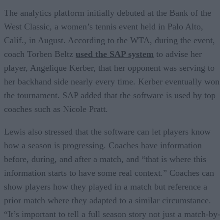
The analytics platform initially debuted at the Bank of the
West Classic, a women’s tennis event held in Palo Alto,
Calif., in August. According to the WTA, during the event,
coach Torben Beltz
used the SAP system
to advise her
player, Angelique Kerber, that her opponent was serving to
her backhand side nearly every time. Kerber eventually won
the tournament. SAP added that the software is used by top
coaches such as Nicole Pratt.
Lewis also stressed that the software can let players know
how a season is progressing. Coaches have information
before, during, and after a match, and “that is where this
information starts to have some real context.” Coaches can
show players how they played in a match but reference a
prior match where they adapted to a similar circumstance.
“It’s important to tell a full season story not just a match-by