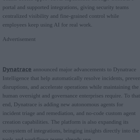
portal and supported integrations, giving security teams
centralized visibility and fine-grained control while
employees keep using AI for real work.
Advertisement
Dynatrace
announced major advancements to Dynatrace
Intelligence that help automatically resolve incidents, preven
disruptions, and accelerate operations while maintaining the
human oversight and governance enterprises require. To that
end, Dynatrace is adding new autonomous agents for
incident triage and remediation, and no-code custom agent
creation capabilities. The platform is also expanding its
ecosystem of integrations, bringing insights directly into the
tools and workflows teams already use.