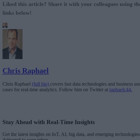
Liked this article? Share it with your colleagues using th
links below!
Chris Raphael
Chris Raphael
(full bio)
covers fast data technologies and business us
cases for real-time analytics. Follow him on Twitter at
raphaelc44.
Stay Ahead with Real-Time Insights
Get the latest insights on IoT, AI, big data, and emerging technologies
delivered to your inbox.