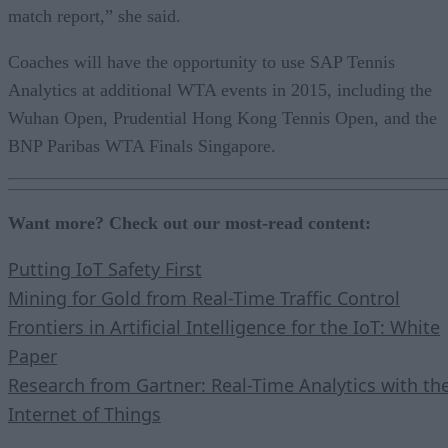
match report,” she said.
Coaches will have the opportunity to use SAP Tennis
Analytics at additional WTA events in 2015, including the
Wuhan Open, Prudential Hong Kong Tennis Open, and the
BNP Paribas WTA Finals Singapore.
Want more? Check out our most-read content:
Putting IoT Safety First
Mining for Gold from Real-Time Traffic Control
Frontiers in Artificial Intelligence for the IoT: White
Paper
Research from Gartner: Real-Time Analytics with th
Internet of Things