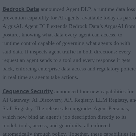
Bedrock Data
announced Agent DLP, a runtime data loss
prevention capability for AI agents, available today as part o
ArgusAI. Agent DLP extends Bedrock Data’s ArgusAI from
posture, knowing what data every agent can access, to
runtime control capable of governing what agents do with
said data. It inspects agent traffic in both directions: every
request an agent sends to a tool and every response it gets
back, enforcing enterprise data access and regulatory policie
in real time as agents take actions.
Cequence Security
announced four new capabilities for
AI Gateway: AI Discovery, API Registry, LLM Registry, an
Skill Registry. The release also upgrades Agent Personas,
which now bind an agent’s job description directly to its
model, tools, access, and guardrails, all enforced
automatically through policy. Together, these capabilities let