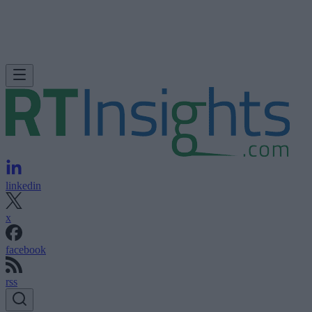
linkedin
x
facebook
rss