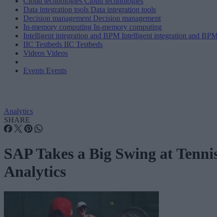
Cloud technologies
Cloud technologies
Data integration tools
Data integration tools
Decision management
Decision management
In-memory computing
In-memory computing
Intelligent integration and BPM
Intelligent integration and BP
IIC Testbeds
IIC Testbeds
Videos
Videos
Events
Events
Analytics
SHARE
SAP Takes a Big Swing at Tenni
Analytics