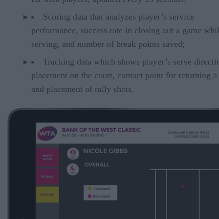
Scoring data that analyzes player’s service
performance, success rate in closing out a game whi
serving, and number of break points saved;
Tracking data which shows player’s serve directi
placement on the court, contact point for returning a
and placement of rally shots.