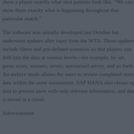
show a player exactly what shot patterns look like. “We can
show them exactly what is happening throughout that
particular match.”
The software was initially developed last October but
underwent updates after input from the WTA. Those update
include filters and pre-defined scenarios so that players can
drill into the data at various levels—for example, by set,
game score, winners, errors, unreturned serves, and so forth
An archive mode allows the users to review completed mat
data within the same tournament. SAP HANA also cleans u
data to present users with only relevant information, and dat
is stored in a cloud.
Advertisement