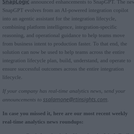
SnapLogic
announced enhancements to SnapGPT. The ne
SnapGPT evolves from an AI-powered integration copilot
into an agentic assistant for the integration lifecycle,
combining platform intelligence, integration-specific
reasoning, and operational guidance to help teams move
from business intent to production faster. To that end, the
solution can now be used to help teams across the entire
integration lifecycle plan, build, understand, and operate to
ensure successful outcomes across the entire integration
lifecycle.
If your company has real-time analytics news, send your
ssalamone@rtinsights.com
announcements to
.
In case you missed it, here are our most recent weekly
real-time analytics news roundups: