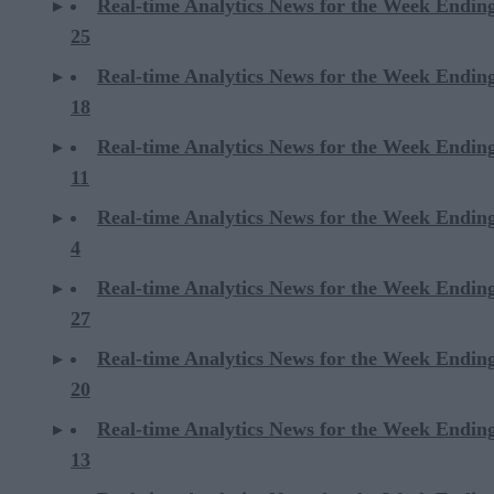
Real-time Analytics News for the Week Endin
25
Real-time Analytics News for the Week Endin
18
Real-time Analytics News for the Week Endin
11
Real-time Analytics News for the Week Endin
4
Real-time Analytics News for the Week Endin
27
Real-time Analytics News for the Week Endin
20
Real-time Analytics News for the Week Endin
13