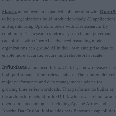
Elastic
OpenA
announced an expanded collaboration with
to help organizations build production-ready AI applications
and agents using OpenAI models with Elasticsearch. By
combining Elasticsearch’s retrieval, search, and governance
capabilities with OpenAI’s advanced reasoning models,
organizations can ground AI in their own enterprise data to
enable more accurate, secure, and reliable AI at scale.
InfluxData
announced InfluxDB 3.11, a new release of its
high-performance time series database. The solution deliver
major performance and data management updates for
growing time series workloads. That performance builds on
the architecture behind InfluxDB 3, which was rebuilt arou
open source technologies, including Apache Arrow and
Apache DataFusion. It also adds new Enterprise capabilities