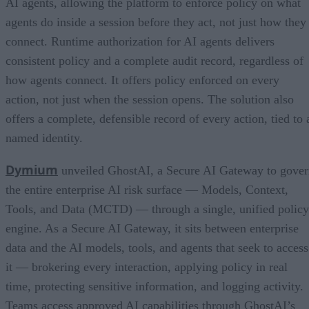
AI agents, allowing the platform to enforce policy on what
agents do inside a session before they act, not just how they
connect. Runtime authorization for AI agents delivers
consistent policy and a complete audit record, regardless of
how agents connect. It offers policy enforced on every
action, not just when the session opens. The solution also
offers a complete, defensible record of every action, tied to 
named identity.
Dymium
unveiled GhostAI, a Secure AI Gateway to gove
the entire enterprise AI risk surface — Models, Context,
Tools, and Data (MCTD) — through a single, unified policy
engine. As a Secure AI Gateway, it sits between enterprise
data and the AI models, tools, and agents that seek to access
it — brokering every interaction, applying policy in real
time, protecting sensitive information, and logging activity.
Teams access approved AI capabilities through GhostAI’s