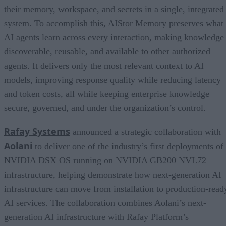
their memory, workspace, and secrets in a single, integrated
system. To accomplish this, AIStor Memory preserves what
AI agents learn across every interaction, making knowledge
discoverable, reusable, and available to other authorized
agents. It delivers only the most relevant context to AI
models, improving response quality while reducing latency
and token costs, all while keeping enterprise knowledge
secure, governed, and under the organization’s control.
Rafay Systems
announced a strategic collaboration with
Aolani
to deliver one of the industry’s first deployments of
NVIDIA DSX OS running on NVIDIA GB200 NVL72
infrastructure, helping demonstrate how next-generation AI
infrastructure can move from installation to production-read
AI services. The collaboration combines Aolani’s next-
generation AI infrastructure with Rafay Platform’s