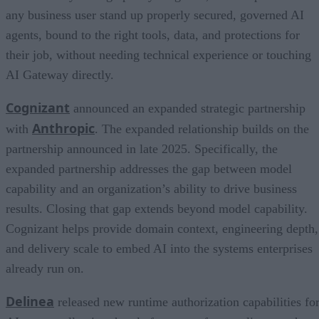
any business user stand up properly secured, governed AI
agents, bound to the right tools, data, and protections for
their job, without needing technical experience or touching
AI Gateway directly.
Cognizant
announced an expanded strategic partnership
Anthropic
with
. The expanded relationship builds on the
partnership announced in late 2025. Specifically, the
expanded partnership addresses the gap between model
capability and an organization’s ability to drive business
results. Closing that gap extends beyond model capability.
Cognizant helps provide domain context, engineering depth,
and delivery scale to embed AI into the systems enterprises
already run on.
Delinea
released new runtime authorization capabilities fo