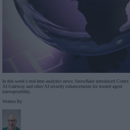
In this week’s real-time analytics news: Snowflake introduced Cortex
AI Gateway and other AI security enhancements for trusted agent
interoperability.
Written By