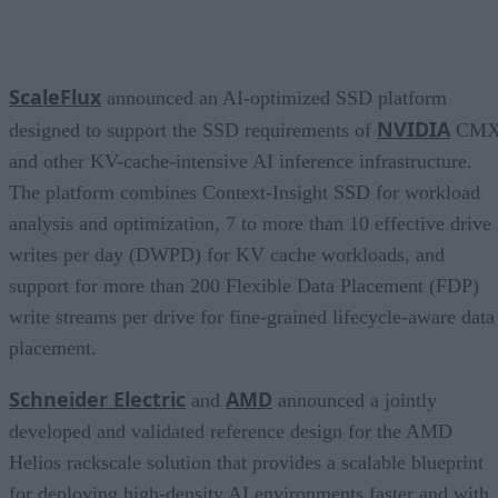
ScaleFlux
announced an AI-optimized SSD platform
NVIDIA
designed to support the SSD requirements of
CM
and other KV-cache-intensive AI inference infrastructure.
The platform combines Context-Insight SSD for workload
analysis and optimization, 7 to more than 10 effective drive
writes per day (DWPD) for KV cache workloads, and
support for more than 200 Flexible Data Placement (FDP)
write streams per drive for fine-grained lifecycle-aware data
placement.
Schneider Electric
AMD
and
announced a jointly
developed and validated reference design for the AMD
Helios rackscale solution that provides a scalable blueprint
for deploying high-density AI environments faster and with