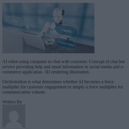
AI robot using computer to chat with customer. Concept of chat bot
service providing help and smart information in social media and e-
commerce application. 3D rendering illustration.
Orchestration is what determines whether AI becomes a force
multiplier for customer engagement or simply a force multiplier for
communication volume.
Written By