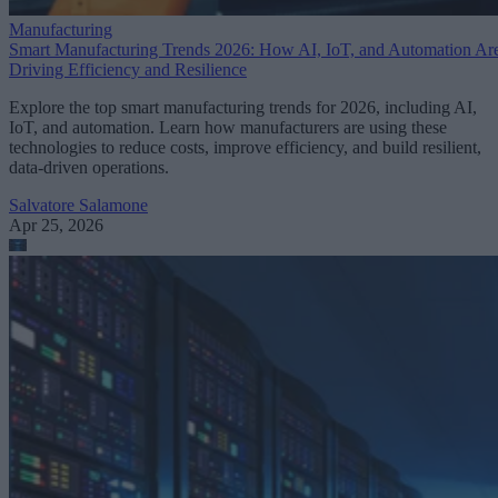
Manufacturing
Smart Manufacturing Trends 2026: How AI, IoT, and Automation Ar
Driving Efficiency and Resilience
Explore the top smart manufacturing trends for 2026, including AI,
IoT, and automation. Learn how manufacturers are using these
technologies to reduce costs, improve efficiency, and build resilient,
data-driven operations.
Salvatore Salamone
Apr 25, 2026