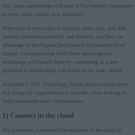
fact, these partnerships will start to blur industry boundaries
or even create wholly new industries.
When you’re better able to transact, share data, and shift
between partners seamlessly and securely, you have an
advantage in driving not just business but industry-level
change. Companies that build these advantages on
technology and sustain them by committing to a new
approach to partnerships will thrive in the years ahead.
Accenture’s 2021 Technology Vision report outlines three
key things for organizations to consider when looking to
build ecosystem-wide collaborations:
1) Connect in the cloud
The pandemic accelerated the adoption of the cloud as