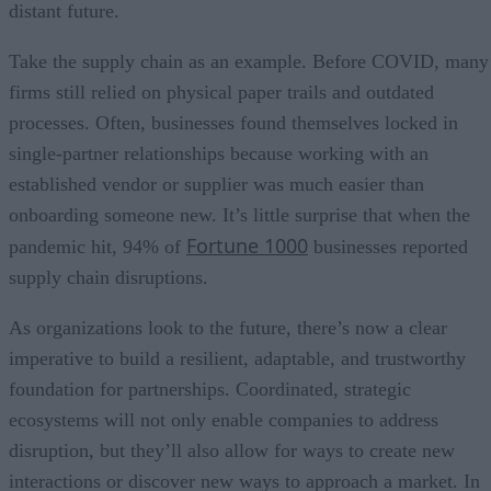
distant future.
Take the supply chain as an example. Before COVID, many
firms still relied on physical paper trails and outdated
processes. Often, businesses found themselves locked in
single-partner relationships because working with an
established vendor or supplier was much easier than
onboarding someone new. It’s little surprise that when the
Fortune 1000
pandemic hit, 94% of
businesses reported
supply chain disruptions.
As organizations look to the future, there’s now a clear
imperative to build a resilient, adaptable, and trustworthy
foundation for partnerships. Coordinated, strategic
ecosystems will not only enable companies to address
disruption, but they’ll also allow for ways to create new
interactions or discover new ways to approach a market. In