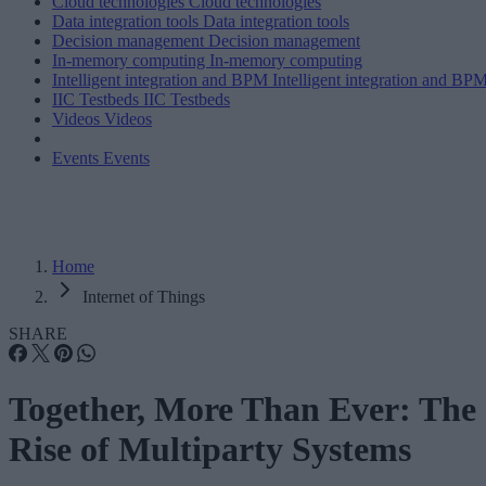
Cloud technologies
Cloud technologies
Data integration tools
Data integration tools
Decision management
Decision management
In-memory computing
In-memory computing
Intelligent integration and BPM
Intelligent integration and BP
IIC Testbeds
IIC Testbeds
Videos
Videos
Events
Events
Home
Internet of Things
SHARE
Together, More Than Ever: The
Rise of Multiparty Systems