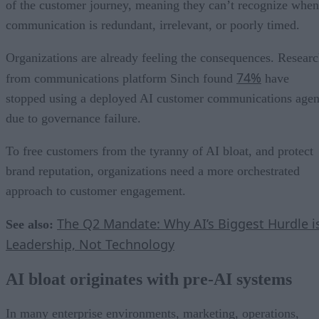
of the customer journey, meaning they can’t recognize when
communication is redundant, irrelevant, or poorly timed.
Organizations are already feeling the consequences. Resear
74%
from communications platform Sinch found
have
stopped using a deployed AI customer communications agen
due to governance failure.
To free customers from the tyranny of AI bloat, and protect
brand reputation, organizations need a more orchestrated
approach to customer engagement.
The Q2 Mandate: Why AI’s Biggest Hurdle i
See also:
Leadership, Not Technology
AI bloat originates with pre-AI systems
In many enterprise environments, marketing, operations,