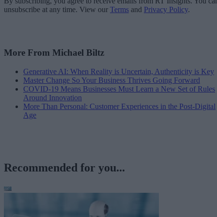
By subscribing, you agree to receive emails from RT Insights. You ca
unsubscribe at any time. View our
Terms
and
Privacy Policy
.
More From Michael Biltz
Generative AI: When Reality is Uncertain, Authenticity is Key
Master Change So Your Business Thrives Going Forward
COVID-19 Means Businesses Must Learn a New Set of Rules
Around Innovation
More Than Personal: Customer Experiences in the Post-Digital
Age
Recommended for you...