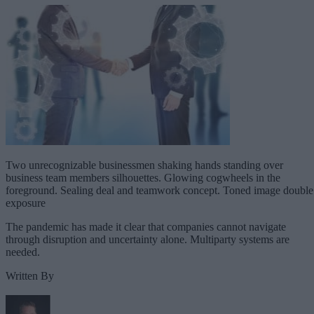
Two unrecognizable businessmen shaking hands standing over
business team members silhouettes. Glowing cogwheels in the
foreground. Sealing deal and teamwork concept. Toned image double
exposure
The pandemic has made it clear that companies cannot navigate
through disruption and uncertainty alone. Multiparty systems are
needed.
Written By