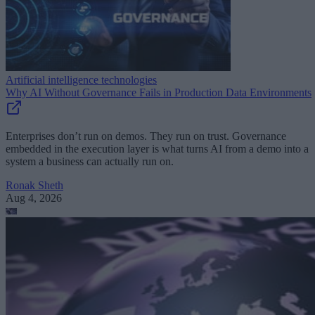
Artificial intelligence technologies
Why AI Without Governance Fails in Production Data Environments
Enterprises don’t run on demos. They run on trust. Governance
embedded in the execution layer is what turns AI from a demo into a
system a business can actually run on.
Ronak Sheth
Aug 4, 2026