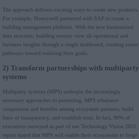
The approach delivers exciting ways to create new products.
For example, Honeywell partnered with SAP to create a
building management platform. With the new harmonized
data structure, building owners view all operational and
business insights through a single dashboard, creating easier
pathways toward realizing their goals.
2) Transform partnerships with multiparty
systems
Multiparty systems (MPS) underpin the increasingly
necessary approaches to partnering. MPS rebalance
cooperation and benefits among ecosystem partners, build
lines of transparency, and establish trust. In fact, 90% of
executives surveyed as part of our Technology Vision 2021
report stated that MPS will enable their ecosystems to forge