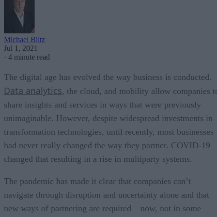
Michael Biltz
Jul 1, 2021
·
4 minute read
The digital age has evolved the way business is conducted.
Data analytics
, the cloud, and mobility allow companies t
share insights and services in ways that were previously
unimaginable. However, despite widespread investments in
transformation technologies, until recently, most businesses
had never really changed the way they partner. COVID-19
changed that resulting in a rise in multiparty systems.
The pandemic has made it clear that companies can’t
navigate through disruption and uncertainty alone and that
new ways of partnering are required – now, not in some