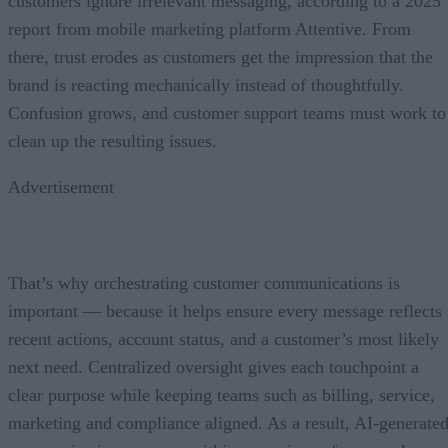
customers ignore irrelevant messaging, according to a 2025
report from mobile marketing platform Attentive. From
there, trust erodes as customers get the impression that the
brand is reacting mechanically instead of thoughtfully.
Confusion grows, and customer support teams must work to
clean up the resulting issues.
Advertisement
That’s why orchestrating customer communications is
important — because it helps ensure every message reflects
recent actions, account status, and a customer’s most likely
next need. Centralized oversight gives each touchpoint a
clear purpose while keeping teams such as billing, service,
marketing and compliance aligned. As a result, AI-generate