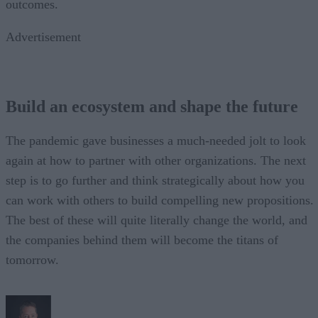
outcomes.
Advertisement
Build an ecosystem and shape the future
The pandemic gave businesses a much-needed jolt to look
again at how to partner with other organizations. The next
step is to go further and think strategically about how you
can work with others to build compelling new propositions.
The best of these will quite literally change the world, and
the companies behind them will become the titans of
tomorrow.