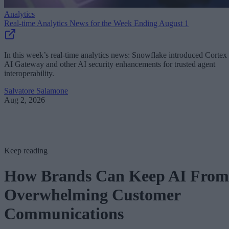
Analytics
Real-time Analytics News for the Week Ending August 1
In this week’s real-time analytics news: Snowflake introduced Cortex
AI Gateway and other AI security enhancements for trusted agent
interoperability.
Salvatore Salamone
Aug 2, 2026
Keep reading
How Brands Can Keep AI From
Overwhelming Customer
Communications