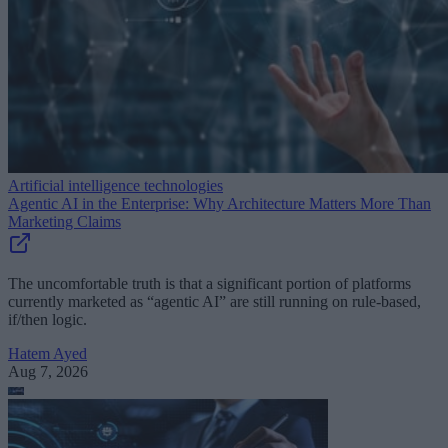
Artificial intelligence technologies
Agentic AI in the Enterprise: Why Architecture Matters More Than
Marketing Claims
The uncomfortable truth is that a significant portion of platforms
currently marketed as “agentic AI” are still running on rule-based,
if/then logic.
Hatem Ayed
Aug 7, 2026