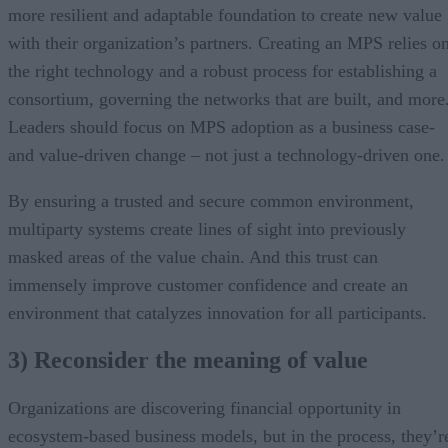
more resilient and adaptable foundation to create new value
with their organization’s partners. Creating an MPS relies o
the right technology and a robust process for establishing a
consortium, governing the networks that are built, and more
Leaders should focus on MPS adoption as a business case-
and value-driven change – not just a technology-driven one.
By ensuring a trusted and secure common environment,
multiparty systems create lines of sight into previously
masked areas of the value chain. And this trust can
immensely improve customer confidence and create an
environment that catalyzes innovation for all participants.
3) Reconsider the meaning of value
Organizations are discovering financial opportunity in
ecosystem-based business models, but in the process, they’r