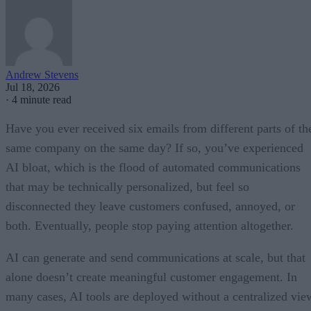
Andrew Stevens
Jul 18, 2026
·
4 minute read
Have you ever received six emails from different parts of th
same company on the same day? If so, you’ve experienced
AI bloat, which is the flood of automated communications
that may be technically personalized, but feel so
disconnected they leave customers confused, annoyed, or
both. Eventually, people stop paying attention altogether.
AI can generate and send communications at scale, but that
alone doesn’t create meaningful customer engagement. In
many cases, AI tools are deployed without a centralized vie