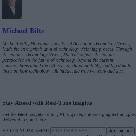
Michael Biltz
Michael Biltz, Managing Director of Accenture Technology Vision,
leads the enterprise's annual technology visioning process. Through
Accenture's Technology Vision, Michael defines Accenture's
perspective on the future of technology beyond the current
conversations about the IoT, social, cloud, mobility, and big data to
focus on how technology will impact the way we work and live.
Stay Ahead with Real-Time Insights
Get the latest insights on IoT, AI, big data, and emerging technologies
delivered to your inbox.
ENTER YOUR EMAIL
Join For Free