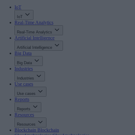
IoT
IoT
Real-Time Analytics
Real-Time Analytics
Artificial Intelligence
Artificial Intelligence
Big Data
Big Data
Industries
Industries
Use cases
Use cases
Reports
Reports
Resources
Resources
Blockchain
Blockchain