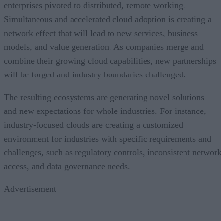
enterprises pivoted to distributed, remote working.
Simultaneous and accelerated cloud adoption is creating a
network effect that will lead to new services, business
models, and value generation. As companies merge and
combine their growing cloud capabilities, new partnerships
will be forged and industry boundaries challenged.
The resulting ecosystems are generating novel solutions –
and new expectations for whole industries. For instance,
industry-focused clouds are creating a customized
environment for industries with specific requirements and
challenges, such as regulatory controls, inconsistent networ
access, and data governance needs.
Advertisement