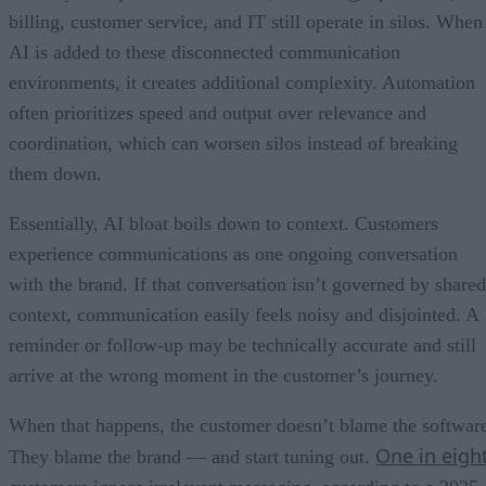
billing, customer service, and IT still operate in silos. When
AI is added to these disconnected communication
environments, it creates additional complexity. Automation
often prioritizes speed and output over relevance and
coordination, which can worsen silos instead of breaking
them down.
Essentially, AI bloat boils down to context. Customers
experience communications as one ongoing conversation
with the brand. If that conversation isn’t governed by shared
context, communication easily feels noisy and disjointed. A
reminder or follow-up may be technically accurate and still
arrive at the wrong moment in the customer’s journey.
When that happens, the customer doesn’t blame the softwar
One in eigh
They blame the brand — and start tuning out.