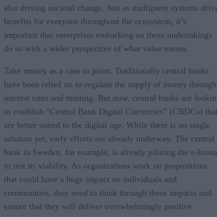
also driving societal change. Just as multiparty systems driv
benefits for everyone throughout the ecosystem, it’s
important that enterprises embarking on these undertakings
do so with a wider perspective of what value means.
Take money as a case in point. Traditionally central banks
have been relied on to regulate the supply of money through
interest rates and minting. But now, central banks are looki
to establish “Central Bank Digital Currencies” (CBDCs) tha
are better suited to the digital age. While there is no single
solution yet, early efforts are already underway. The central
bank in Sweden, for example, is already piloting the e-kron
to test its viability. As organizations work on propositions
that could have a huge impact on individuals and
communities, they need to think through these impacts and
ensure that they will deliver overwhelmingly positive