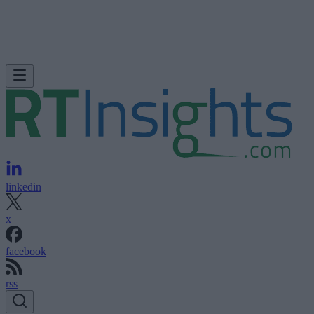
linkedin
x
facebook
rss