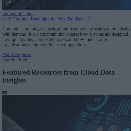
Internet of Things
Is AI Compute Becoming the Next Bottleneck?
Compute is no longer a background resource that scales automatically
with demand. It is a constraint that shapes how systems are designed,
how quickly they can be deployed, and how much control
organizations retain over their own operations.
Akhil Verghese
Apr 20, 2026
Featured Resources from Cloud Data
Insights