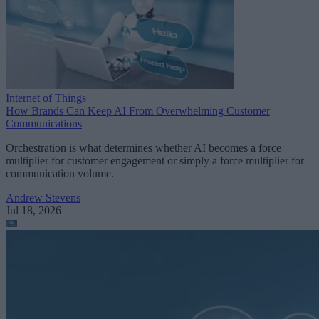
Internet of Things
How Brands Can Keep AI From Overwhelming Customer
Communications
Orchestration is what determines whether AI becomes a force
multiplier for customer engagement or simply a force multiplier for
communication volume.
Andrew Stevens
Jul 18, 2026