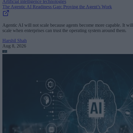
Artificial intelligence technologies
The Agentic AI Readiness Gap: Proving the Agent’s Work
Agentic AI will not scale because agents become more capable. It wil
scale when enterprises can trust the operating system around them.
Harshil Shah
Aug 8, 2026