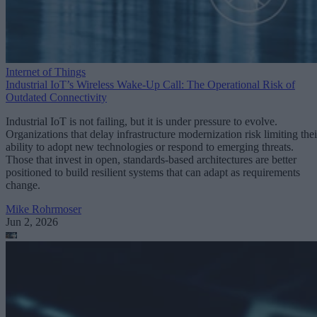
Internet of Things
Industrial IoT’s Wireless Wake-Up Call: The Operational Risk of
Outdated Connectivity
Industrial IoT is not failing, but it is under pressure to evolve.
Organizations that delay infrastructure modernization risk limiting thei
ability to adopt new technologies or respond to emerging threats.
Those that invest in open, standards-based architectures are better
positioned to build resilient systems that can adapt as requirements
change.
Mike Rohrmoser
Jun 2, 2026