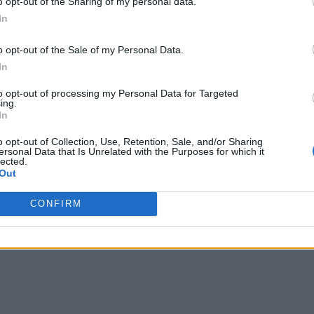
o opt-out of the Sharing of my personal data.
 of Essbase.
In
o opt-out of the Sale of my Personal Data.
he ease of creating
shared dashboards
, reports, and analytic
In
ning. Breaking down departmental silos, insights from differe
to opt-out of processing my Personal Data for Targeted
ing.
In
on language for stakeholders across functions, fostering bet
ty of financial plans and also contributes to a more agile and
o opt-out of Collection, Use, Retention, Sale, and/or Sharing
ersonal Data that Is Unrelated with the Purposes for which it
sures that managers across the organization are well-informed 
lected.
Out
CONFIRM