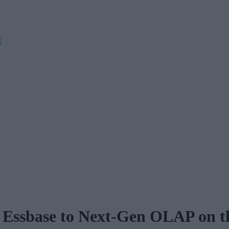
M
 Essbase to Next-Gen OLAP on t