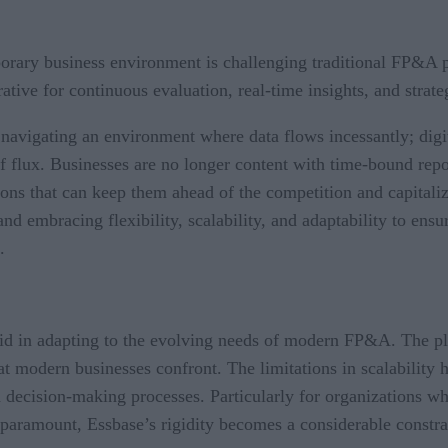
rary business environment is challenging traditional FP&A pr
tive for continuous evaluation, real-time insights, and strate
navigating an environment where data flows incessantly; dig
of flux. Businesses are no longer content with time-bound rep
ions that can keep them ahead of the competition and capital
d embracing flexibility, scalability, and adaptability to ensu
e.
igid in adapting to the evolving needs of modern FP&A. The pla
at modern businesses confront. The limitations in scalability h
 in decision-making processes. Particularly for organizations w
 paramount, Essbase’s rigidity becomes a considerable constra