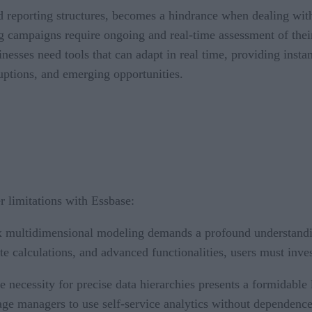
nd reporting structures, becomes a hindrance when dealing wi
ng campaigns require ongoing and real-time assessment of their
esses need tools that can adapt in real time, providing inst
ruptions, and emerging opportunities.
 limitations with Essbase:
multidimensional modeling demands a profound understanding 
cate calculations, and advanced functionalities, users must inve
 necessity for precise data hierarchies presents a formidable 
ge managers to use self-service analytics without dependence 