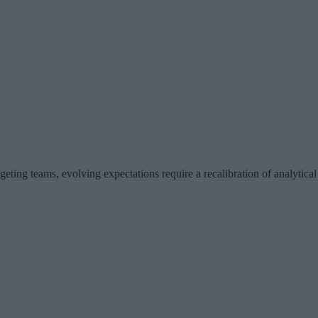
eting teams, evolving expectations require a recalibration of analytica