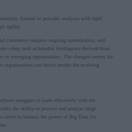
actices. Annual or periodic analyses with rigid
gic agility.
ital commerce requires ongoing optimization, and
orts—they seek actionable intelligence derived from
ize on emerging opportunities. The changed norms for
re organizations can thrive amidst the evolving
tform struggles to scale effectively with the
inder the ability to process and analyze large
ho strive to harness the power of Big Data for
int.