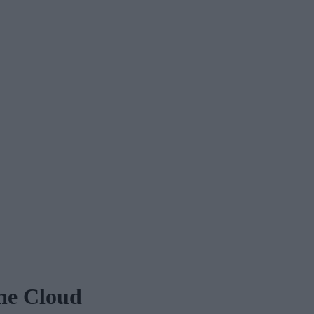
he Cloud