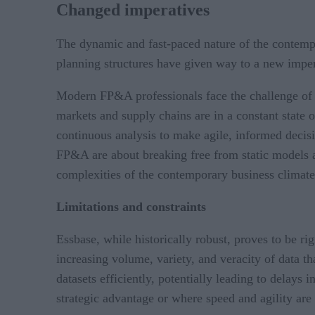
Changed imperatives
The dynamic and fast-paced nature of the contempo
planning structures have given way to a new impera
Modern FP&A professionals face the challenge of 
markets and supply chains are in a constant state 
continuous analysis to make agile, informed decis
FP&A are about breaking free from static models an
complexities of the contemporary business climat
Limitations and constraints
Essbase, while historically robust, proves to be r
increasing volume, variety, and veracity of data th
datasets efficiently, potentially leading to delays
strategic advantage or where speed and agility are