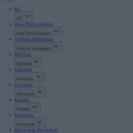
IoT
IoT
Real-Time Analytics
Real-Time Analytics
Artificial Intelligence
Artificial Intelligence
Big Data
Big Data
Industries
Industries
Use cases
Use cases
Reports
Reports
Resources
Resources
Blockchain
Blockchain