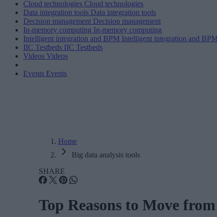
Cloud technologies
Cloud technologies
Data integration tools
Data integration tools
Decision management
Decision management
In-memory computing
In-memory computing
Intelligent integration and BPM
Intelligent integration and BP
IIC Testbeds
IIC Testbeds
Videos
Videos
Events
Events
Home
Big data analysis tools
SHARE
Top Reasons to Move from