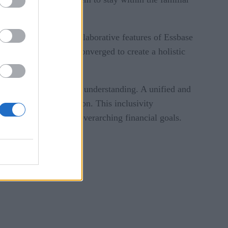
s with Essbase. The collaborative features of Essbase
nt functions can be converged to create a holistic
ter communication and understanding. A unified and
 responsive organization. This inclusivity
and aligned with the overarching financial goals.