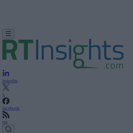
linkedin
x
facebook
rss