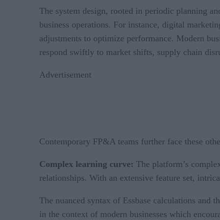
The system design, rooted in periodic planning a
business operations. For instance, digital marketi
adjustments to optimize performance. Modern busin
respond swiftly to market shifts, supply chain dis
Advertisement
Contemporary FP&A teams further face these other
Complex learning curve:
The platform’s complex 
relationships. With an extensive feature set, intri
The nuanced syntax of Essbase calculations and the
in the context of modern businesses which encoura