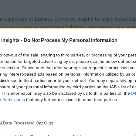
 supporters of Essbase. However, despite its many beneficia
online analytical processing
ving to cloud-based
(OLAP). I
 Insights -
Do Not Process My Personal Information
pular
to opt-out of the sale, sharing to third parties, or processing of your per
ularly useful due to its robust multidimensionalcapabilities.
formation for targeted advertising by us, please use the below opt-out s
ase and conduct in-depth analyses across various dimensions, s
r selection. Please note that after your opt-out request is processed y
ips within financial datasets. It streamlined financial planni
eing interest-based ads based on personal information utilized by us or
disclosed to third parties prior to your opt-out. You may separately opt-
ion-making.
losure of your personal information by third parties on the IAB’s list of
. This information may also be disclosed by us to third parties on the
IA
nother key advantage. This functionality empowers financial p
Participants
that may further disclose it to other third parties.
 outcomes. This analysis is invaluable in navigating dynamic m
 decisions in an evolving business landscape.
l Data Processing Opt Outs
fessionals, serving as a time-honored platform for data analys
 continue working with their familiar format. This seamless 