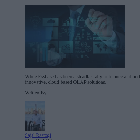
While Essbase has been a steadfast ally to finance and budg
innovative, cloud-based OLAP solutions.
Written By
Sajal Rastogi