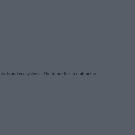
l tools and ecosystems. The future lies in embracing