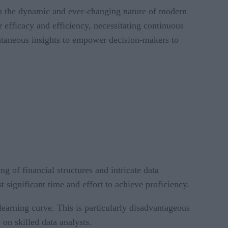
th the dynamic and ever-changing nature of modern
 efficacy and efficiency, necessitating continuous
antaneous insights to empower decision-makers to
of financial structures and intricate data
st significant time and effort to achieve proficiency.
learning curve. This is particularly disadvantageous
on skilled data analysts.