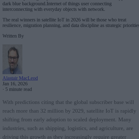
dark blue background.Internet of things user connecting
interconnecting with everyday objects with network.
The real winners in satellite IoT in 2026 will be those who treat
resilience, migration planning, and data discipline as strategic prioritie
Written By
Alastair MacLeod
Jan 16, 2026
·
5 minute read
With predictions citing that the global subscriber base will
reach more than 32 million by 2029, satellite IoT is rapidly
shifting from early adoption to scaled deployment. Many
industries, such as shipping, logistics, and agriculture, are
driving this growth as they increasingly require greater