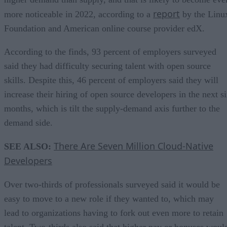
report
more noticeable in 2022, according to a
by the Linu
Foundation and American online course provider edX.
According to the finds, 93 percent of employers surveyed
said they had difficulty securing talent with open source
skills. Despite this, 46 percent of employers said they will
increase their hiring of open source developers in the next s
months, which is tilt the supply-demand axis further to the
demand side.
There Are Seven Million Cloud-Native
SEE ALSO:
Developers
Over two-thirds of professionals surveyed said it would be
easy to move to a new role if they wanted to, which may
lead to organizations having to fork out even more to retain