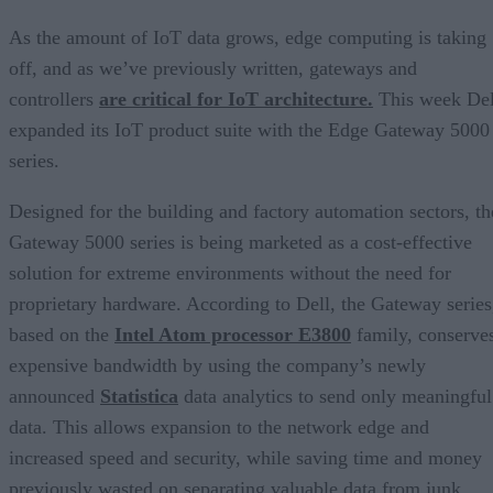
As the amount of IoT data grows, edge computing is taking
off, and as we’ve previously written, gateways and
controllers
are critical for IoT architecture.
This week Del
expanded its IoT product suite with the Edge Gateway 5000
series.
Designed for the building and factory automation sectors, th
Gateway 5000 series is being marketed as a cost-effective
solution for extreme environments without the need for
proprietary hardware. According to Dell, the Gateway series
based on the
Intel Atom processor E3800
family, conserve
expensive bandwidth by using the company’s newly
announced
Statistica
data analytics to send only meaningful
data. This allows expansion to the network edge and
increased speed and security, while saving time and money
previously wasted on separating valuable data from junk