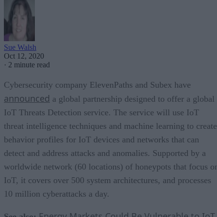
Sue Walsh
Oct 12, 2020
·
2 minute read
Cybersecurity company ElevenPaths and Subex have
announced
a global partnership designed to offer a global
IoT Threats Detection service. The service will use IoT
threat intelligence techniques and machine learning to create
behavior profiles for IoT devices and networks that can
detect and address attacks and anomalies. Supported by a
worldwide network (60 locations) of honeypots that focus o
IoT, it covers over 500 system architectures, and processes
10 million cyberattacks a day.
Energy Markets Could Be Vulnerable to IoT
See also: