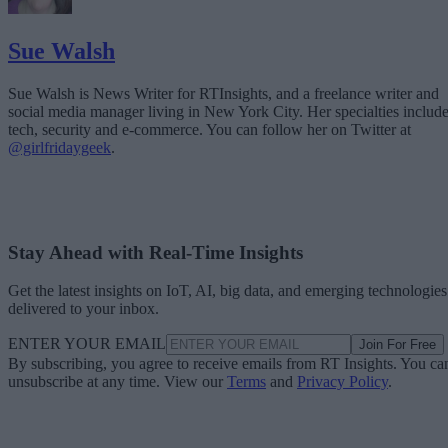
Sue Walsh
Sue Walsh is News Writer for RTInsights, and a freelance writer and
social media manager living in New York City. Her specialties includ
tech, security and e-commerce. You can follow her on Twitter at
@girlfridaygeek
.
Stay Ahead with Real-Time Insights
Get the latest insights on IoT, AI, big data, and emerging technologies
delivered to your inbox.
ENTER YOUR EMAIL
Join For Free
By subscribing, you agree to receive emails from RT Insights. You ca
unsubscribe at any time. View our
Terms
and
Privacy Policy
.