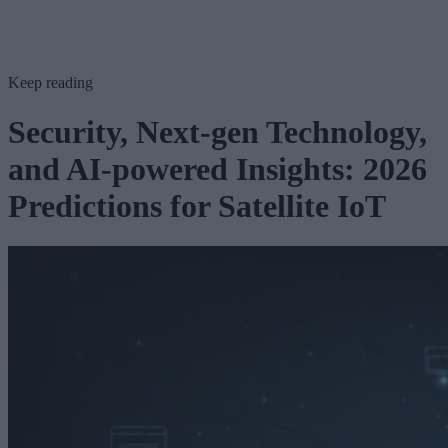
Keep reading
Security, Next-gen Technology,
and AI-powered Insights: 2026
Predictions for Satellite IoT