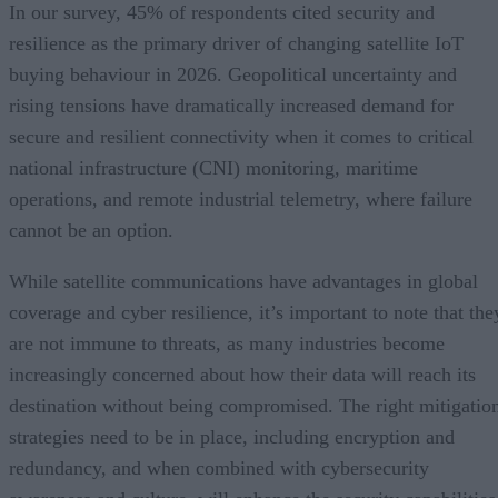
In our survey, 45% of respondents cited security and
resilience as the primary driver of changing satellite IoT
buying behaviour in 2026. Geopolitical uncertainty and
rising tensions have dramatically increased demand for
secure and resilient connectivity when it comes to critical
national infrastructure (CNI) monitoring, maritime
operations, and remote industrial telemetry, where failure
cannot be an option.
While satellite communications have advantages in global
coverage and cyber resilience, it’s important to note that the
are not immune to threats, as many industries become
increasingly concerned about how their data will reach its
destination without being compromised. The right mitigatio
strategies need to be in place, including encryption and
redundancy, and when combined with cybersecurity