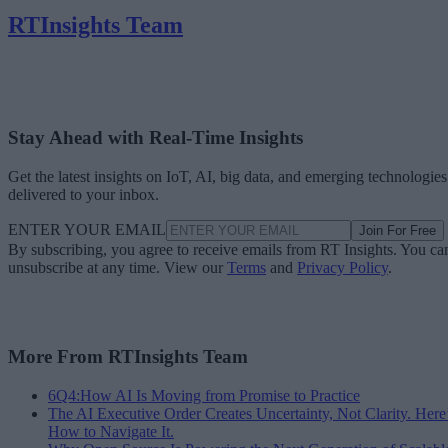
RTInsights Team
Stay Ahead with Real-Time Insights
Get the latest insights on IoT, AI, big data, and emerging technologies
delivered to your inbox.
ENTER YOUR EMAIL
Join For Free
By subscribing, you agree to receive emails from RT Insights. You ca
unsubscribe at any time. View our
Terms
and
Privacy Policy
.
More From RTInsights Team
6Q4:How AI Is Moving from Promise to Practice
The AI Executive Order Creates Uncertainty, Not Clarity. Here
How to Navigate It.