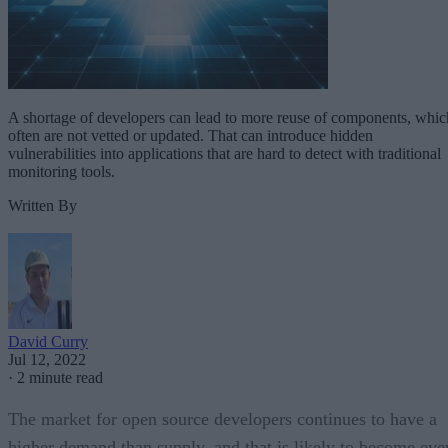
A shortage of developers can lead to more reuse of components, whic
often are not vetted or updated. That can introduce hidden
vulnerabilities into applications that are hard to detect with traditional
monitoring tools.
Written By
David Curry
Jul 12, 2022
·
2 minute read
The market for open source developers continues to have a
higher demand than supply, and that is likely to become eve