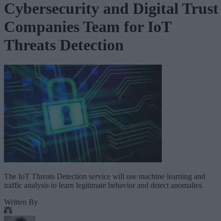
Cybersecurity and Digital Trust
Companies Team for IoT
Threats Detection
The IoT Threats Detection service will use machine learning and
traffic analysis to learn legitimate behavior and detect anomalies.
Written By