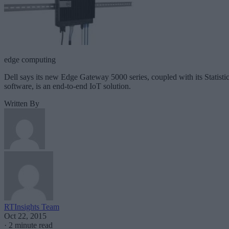
edge computing
Dell says its new Edge Gateway 5000 series, coupled with its Statisti
software, is an end-to-end IoT solution.
Written By
RTInsights Team
Oct 22, 2015
·
2 minute read