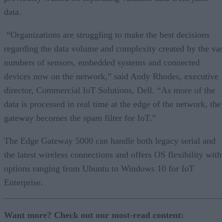
data.
“Organizations are struggling to make the best decisions
regarding the data volume and complexity created by the va
numbers of sensors, embedded systems and connected
devices now on the network,” said Andy Rhodes, executive
director, Commercial IoT Solutions, Dell. “As more of the
data is processed in real time at the edge of the network, the
gateway becomes the spam filter for IoT.”
The Edge Gateway 5000 can handle both legacy serial and
the latest wireless connections and offers OS flexibility with
options ranging from Ubuntu to Windows 10 for IoT
Enterprise.
Want more? Check out our most-read content: