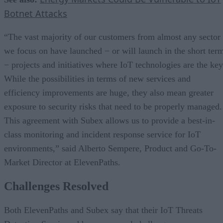
Botnet Attacks
“The vast majority of our customers from almost any sector
we focus on have launched − or will launch in the short ter
− projects and initiatives where IoT technologies are the key
While the possibilities in terms of new services and
efficiency improvements are huge, they also mean greater
exposure to security risks that need to be properly managed.
This agreement with Subex allows us to provide a best-in-
class monitoring and incident response service for IoT
environments,” said Alberto Sempere, Product and Go-To-
Market Director at ElevenPaths.
Challenges Resolved
Both ElevenPaths and Subex say that their IoT Threats