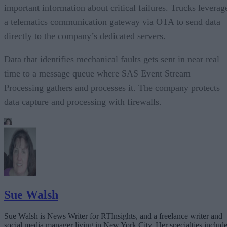
important information about critical failures. Trucks leverag
a telematics communication gateway via OTA to send data
directly to the company’s dedicated servers.
Data that identifies mechanical faults gets sent in near real
time to a message queue where SAS Event Stream
Processing gathers and processes it. The company protects
data capture and processing with firewalls.
Sue Walsh
Sue Walsh is News Writer for RTInsights, and a freelance writer and
social media manager living in New York City. Her specialties includ