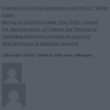
Frontiers in Artificial Intelligence for the IoT: White
Paper
Mining for Gold from Real-Time Traffic Control
For Manufacturers, IoT Means the ‘Internet of
Tools’
New Directions in Adaptive Learning
New Directions in Adaptive Learning
Liked this article? Share it with your colleagues