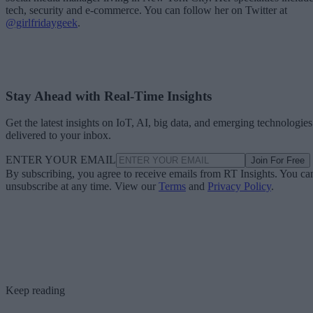
tech, security and e-commerce. You can follow her on Twitter at
@girlfridaygeek
.
Stay Ahead with Real-Time Insights
Get the latest insights on IoT, AI, big data, and emerging technologies
delivered to your inbox.
ENTER YOUR EMAIL
Join For Free
By subscribing, you agree to receive emails from RT Insights. You ca
unsubscribe at any time. View our
Terms
and
Privacy Policy
.
Keep reading