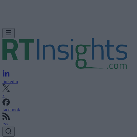
linkedin
x
facebook
rss