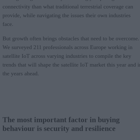
connectivity than what traditional terrestrial coverage can
provide, while navigating the issues their own industries
face.
But growth often brings obstacles that need to be overcome.
We surveyed 211 professionals across Europe working in
satellite IoT across varying industries to compile the key
trends that will shape the satellite IoT market this year and i
the years ahead.
The most important factor in buying
behaviour is security and resilience