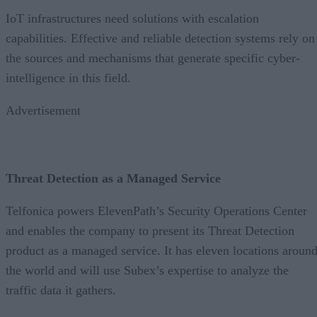
IoT infrastructures need solutions with escalation
capabilities. Effective and reliable detection systems rely on
the sources and mechanisms that generate specific cyber-
intelligence in this field.
Advertisement
Threat Detection as a Managed Service
Telfonica powers ElevenPath’s Security Operations Center
and enables the company to present its Threat Detection
product as a managed service. It has eleven locations aroun
the world and will use Subex’s expertise to analyze the
traffic data it gathers.