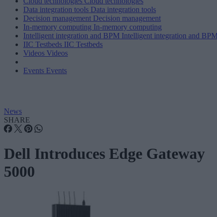
Cloud technologies
Cloud technologies
Data integration tools
Data integration tools
Decision management
Decision management
In-memory computing
In-memory computing
Intelligent integration and BPM
Intelligent integration and BP
IIC Testbeds
IIC Testbeds
Videos
Videos
Events
Events
News
SHARE
Dell Introduces Edge Gateway
5000