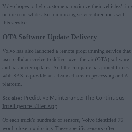
Volvo hopes to help customers maximize their vehicles’ tim
on the road while also minimizing service directions with
this service.
OTA Software Update Delivery
Volvo has also launched a remote programming service that
uses cellular service to deliver over-the-air (OTA) software
and parameter updates. And the company has joined forces
with SAS to provide an advanced stream processing and AI
platform.
Predictive Maintenance: The Continuous
See also:
Intelligence Killer App
Of each truck’s hundreds of sensors, Volvo identified 75
worth close monitoring. These specific sensors offer