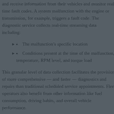
and receive information from their vehicles and monitor real
time fault codes. A system malfunction with the engine or
transmission, for example, triggers a fault code. The
diagnostic service collects real-time streaming data
including:
The malfunction’s specific location
Conditions present at the time of the malfunction,
temperature, RPM level, and torque load
This granular level of data collection facilitates the provisio
of more comprehensive — and faster — diagnostics and
repairs than traditional scheduled service appointments. Flee
operators also benefit from other information like fuel
consumption, driving habits, and overall vehicle
performance.