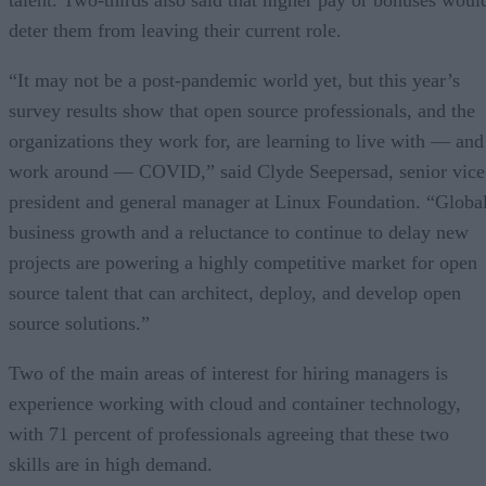
talent. Two-thirds also said that higher pay or bonuses woul
deter them from leaving their current role.
“It may not be a post-pandemic world yet, but this year’s
survey results show that open source professionals, and the
organizations they work for, are learning to live with — and
work around — COVID,” said Clyde Seepersad, senior vice
president and general manager at Linux Foundation. “Globa
business growth and a reluctance to continue to delay new
projects are powering a highly competitive market for open
source talent that can architect, deploy, and develop open
source solutions.”
Two of the main areas of interest for hiring managers is
experience working with cloud and container technology,
with 71 percent of professionals agreeing that these two
skills are in high demand.