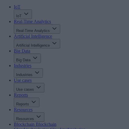
IoT
IoT
Real-Time Analytics
Real-Time Analytics
Artificial Intelligence
Artificial Intelligence
Big Data
Big Data
Industries
Industries
Use cases
Use cases
Reports
Reports
Resources
Resources
Blockchain
Blockchain