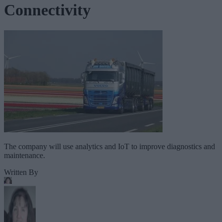
Connectivity
The company will use analytics and IoT to improve diagnostics and
maintenance.
Written By