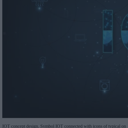
IOT concept design. Symbol IOT connected with icons of typical on