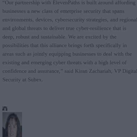
“Our partnership with ElevenPaths is built around affording
businesses a new class of enterprise security that spans
environments, devices, cybersecurity strategies, and regiona
and global threats to deliver true cyber-resilience that is
deep, robust and sustainable. We are excited by the
possibilities that this alliance brings forth specifically in
areas such as jointly equipping businesses to deal with the
existing and emerging cyber threats with a high level of
confidence and assurance,” said Kiran Zachariah, VP Digita
Security at Subex.