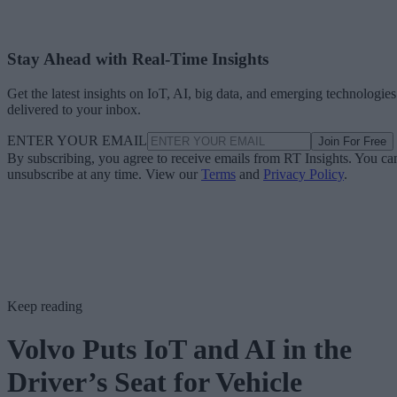
Stay Ahead with Real-Time Insights
Get the latest insights on IoT, AI, big data, and emerging technologies
delivered to your inbox.
ENTER YOUR EMAIL
Join For Free
By subscribing, you agree to receive emails from RT Insights. You ca
unsubscribe at any time. View our
Terms
and
Privacy Policy
.
Keep reading
Volvo Puts IoT and AI in the
Driver’s Seat for Vehicle