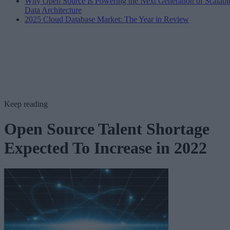
Why Open Source Is Powering the Next Generation of Scalabl
Data Architecture
2025 Cloud Database Market: The Year in Review
Keep reading
Open Source Talent Shortage
Expected To Increase in 2022