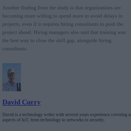
Another finding from the study is that organizations are
becoming more willing to spend more to avoid delays in
projects, even if it requires hiring consultants to push the
project ahead. Hiring managers also said that training was
the best way to close the skill gap, alongside hiring
consultants.
David Curry
David is a technology writer with several years experience covering al
aspects of IoT, from technology to networks to security.