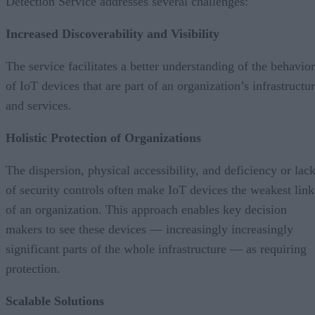
Detection Service addresses several challenges:
Increased Discoverability and Visibility
The service facilitates a better understanding of the behavior
of IoT devices that are part of an organization’s infrastructu
and services.
Holistic Protection of Organizations
The dispersion, physical accessibility, and deficiency or lac
of security controls often make IoT devices the weakest link
of an organization. This approach enables key decision
makers to see these devices — increasingly increasingly
significant parts of the whole infrastructure — as requiring
protection.
Scalable Solutions