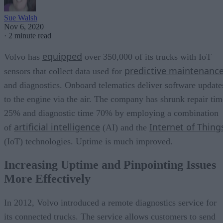
Sue Walsh
Nov 6, 2020
·
2 minute read
equipped
Volvo has
over 350,000 of its trucks with IoT
predictive maintenanc
sensors that collect data used for
and diagnostics. Onboard telematics deliver software update
to the engine via the air. The company has shrunk repair tim
25% and diagnostic time 70% by employing a combination
artificial intelligence
Internet of Thing
of
(AI) and the
(IoT) technologies. Uptime is much improved.
Increasing Uptime and Pinpointing Issues
More Effectively
In 2012, Volvo introduced a remote diagnostics service for
its connected trucks. The service allows customers to send