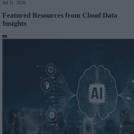
Jul 31, 2026
Featured Resources from Cloud Data
Insights