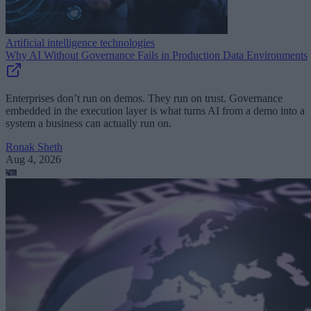
Artificial intelligence technologies
Why AI Without Governance Fails in Production Data Environments
Enterprises don’t run on demos. They run on trust. Governance
embedded in the execution layer is what turns AI from a demo into a
system a business can actually run on.
Ronak Sheth
Aug 4, 2026