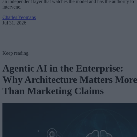
an independent layer that watches the model and has the authority to
intervene.
Charles Yeomans
Jul 31, 2026
Keep reading
Agentic AI in the Enterprise:
Why Architecture Matters Mor
Than Marketing Claims