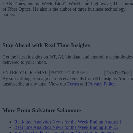
LAN Times, InternetWeek, Bio-IT World, and Lightwave, The Journ
of Fiber Optics. He also is the author of three business technology
books.
Stay Ahead with Real-Time Insights
Get the latest insights on IoT, AI, big data, and emerging technologies
delivered to your inbox.
ENTER YOUR EMAIL
Join For Free
By subscribing, you agree to receive emails from RT Insights. You ca
unsubscribe at any time. View our
Terms
and
Privacy Policy
.
More From Salvatore Salamone
Real-time Analytics News for the Week Ending August 1
Real-time Analytics News for the Week Ending July 25
Has Vibe Coding Usurped Low-Code Programming?