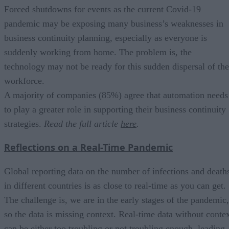
Forced shutdowns for events as the current Covid-19
pandemic may be exposing many business’s weaknesses in
business continuity planning, especially as everyone is
suddenly working from home. The problem is, the
technology may not be ready for this sudden dispersal of the
workforce.
A majority of companies (85%) agree that automation needs
to play a greater role in supporting their business continuity
strategies.
Read the full article
here
.
Reflections on a Real-Time Pandemic
Global reporting data on the number of infections and death
in different countries is as close to real-time as you can get.
The challenge is, we are in the early stages of the pandemic,
so the data is missing context. Real-time data without conte
can be either too troubling or not troubling enough, leading