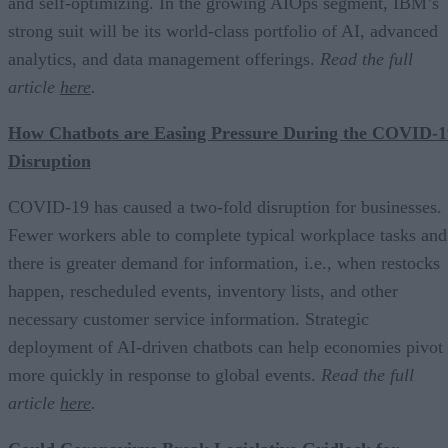
and self-optimizing. In the growing AIOps segment, IBM’s
strong suit will be its world-class portfolio of AI, advanced
analytics, and data management offerings.
Read the full
article
here
.
How Chatbots are Easing Pressure During the COVID-1
Disruption
COVID-19 has caused a two-fold disruption for businesses.
Fewer workers able to complete typical workplace tasks and
there is greater demand for information, i.e., when restocks
happen, rescheduled events, inventory lists, and other
necessary customer service information. Strategic
deployment of AI-driven chatbots can help economies pivot
more quickly in response to global events.
Read the full
article
here
.