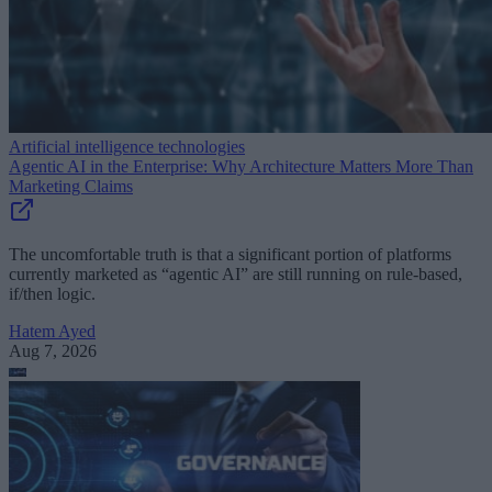
Artificial intelligence technologies
Agentic AI in the Enterprise: Why Architecture Matters More Than
Marketing Claims
The uncomfortable truth is that a significant portion of platforms
currently marketed as “agentic AI” are still running on rule-based,
if/then logic.
Hatem Ayed
Aug 7, 2026