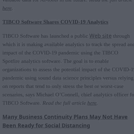
here
.
TIBCO Software Shares COVID-19 Analytics
Web site
TIBCO Software has launched a public
through
which it is making available analytics to track the spread an
impact of the COVID-19 pandemic using the TIBCO
Spotfire analytics software. The goal is to enable
organizations to assess the potential impact of the COVID-1
pandemic using sound data science principles versus relying
on reports that tend to only stress the best or worst-case
scenarios, says Michael O’Connell, chief analytics officer fo
TIBCO Software.
Read the full article
here
.
Many Business Continuity Plans May Not Have
Been Ready for Social Distancing