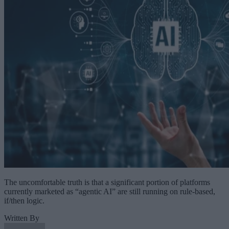
The uncomfortable truth is that a significant portion of platforms
currently marketed as “agentic AI” are still running on rule-based,
if/then logic.
Written By