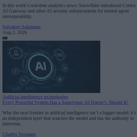
In this week’s real-time analytics news: Snowflake introduced Cortex
AI Gateway and other AI security enhancements for trusted agent
interoperability.
Salvatore Salamone
Aug 2, 2026
Artificial intelligence technologies
Every Powerful System Has a Supervisor. AI Doesn’t. Should It?
Why the next frontier in artificial intelligence isn’t a bigger model; it’s
an independent layer that watches the model and has the authority to
intervene.
Charles Yeomans