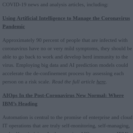
COVID-19 news and analysis articles, including:
Using Artificial Intelligence to Manage the Coronavirus
Pandemic
Approximately 90 percent of people that are infected with
coronavirus have no or very mild symptoms, they should be
able to go back to work and develop herd immunity to the
virus. Employing big data and AI prediction models could
accelerate the de-confinement process by assessing each
person on a risk scale.
Read the full article
here
.
AIOps In the Post-Coronavirus New Normal: Where
IBM’s Heading
Automation is central to the promise of enterprise and cloud
IT operations that are truly self-monitoring, self-managing,