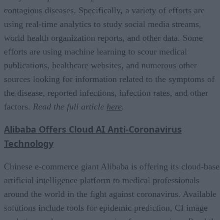
contagious diseases. Specifically, a variety of efforts are
using real-time analytics to study social media streams,
world health organization reports, and other data. Some
efforts are using machine learning to scour medical
publications, healthcare websites, and numerous other
sources looking for information related to the symptoms of
the disease, reported infections, infection rates, and other
factors.
Read the full article
here
.
Alibaba Offers Cloud AI Anti-Coronavirus
Technology
Chinese e-commerce giant Alibaba is offering its cloud-bas
artificial intelligence platform to medical professionals
around the world in the fight against coronavirus. Available
solutions include tools for epidemic prediction, CI image