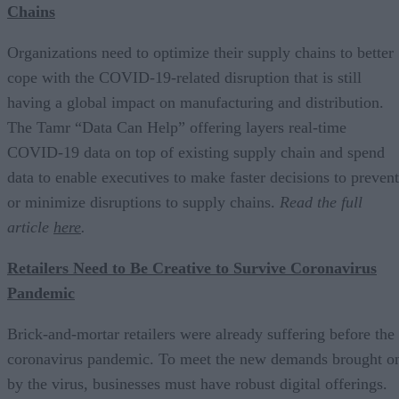
Chains
Organizations need to optimize their supply chains to better
cope with the COVID-19-related disruption that is still
having a global impact on manufacturing and distribution.
The Tamr “Data Can Help” offering layers real-time
COVID-19 data on top of existing supply chain and spend
data to enable executives to make faster decisions to prevent
or minimize disruptions to supply chains.
Read the full
article
here
.
Retailers Need to Be Creative to Survive Coronavirus
Pandemic
Brick-and-mortar retailers were already suffering before the
coronavirus pandemic. To meet the new demands brought o
by the virus, businesses must have robust digital offerings.