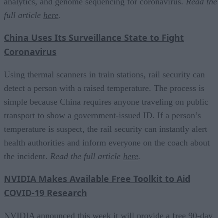
analytics, and genome sequencing for coronavirus.
Read the
full article
here
.
China Uses Its Surveillance State to Fight
Coronavirus
Using thermal scanners in train stations, rail security can
detect a person with a raised temperature. The process is
simple because China requires anyone traveling on public
transport to show a government-issued ID. If a person’s
temperature is suspect, the rail security can instantly alert
health authorities and inform everyone on the coach about
the incident.
Read the full article
here
.
NVIDIA Makes Available Free Toolkit to Aid
COVID-19 Research
NVIDIA announced this week it will provide a free 90-day