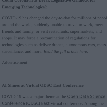
Could Coronavirus Break Legislative Gridlock for
Emerging Technologies?
COVID-19 has changed the day-to-day for millions of peop
around the world, suddenly unable to travel to work, meet
friends and family, or visit restaurants, supermarkets, and
shops. It may force a reexamination of regulations for
technologies such as deliver drones, autonomous cars, mass
surveillance, and more.
Read the full article
here
.
Advertisement
AI Shines at Virtual ODSC East Conference
Open Data Science
COVID-19 was a major theme at the
Conference (ODSC) East
virtual conference. Among the