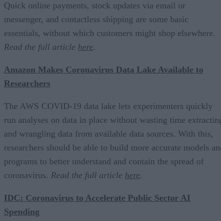
Quick online payments, stock updates via email or
messenger, and contactless shipping are some basic
essentials, without which customers might shop elsewhere.
Read the full article
here
.
Amazon Makes Coronavirus Data Lake Available to
Researchers
The AWS COVID-19 data lake lets experimenters quickly
run analyses on data in place without wasting time extractin
and wrangling data from available data sources. With this,
researchers should be able to build more accurate models an
programs to better understand and contain the spread of
coronavirus.
Read the full article
here
.
IDC: Coronavirus to Accelerate Public Sector AI
Spending