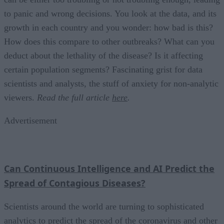
to panic and wrong decisions. You look at the data, and its
growth in each country and you wonder: how bad is this?
How does this compare to other outbreaks? What can you
deduct about the lethality of the disease? Is it affecting
certain population segments? Fascinating grist for data
scientists and analysts, the stuff of anxiety for non-analytic
viewers.
Read the full article
here
.
Advertisement
Can Continuous Intelligence and AI Predict the
Spread of Contagious Diseases?
Scientists around the world are turning to sophisticated
analytics to predict the spread of the coronavirus and other