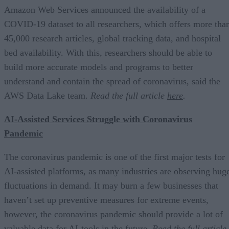
Amazon Web Services announced the availability of a
COVID-19 dataset to all researchers, which offers more tha
45,000 research articles, global tracking data, and hospital
bed availability. With this, researchers should be able to
build more accurate models and programs to better
understand and contain the spread of coronavirus, said the
AWS Data Lake team.
Read the full article
here
.
AI-Assisted Services Struggle with Coronavirus
Pandemic
The coronavirus pandemic is one of the first major tests for
AI-assisted platforms, as many industries are observing hug
fluctuations in demand. It may burn a few businesses that
haven’t set up preventive measures for extreme events,
however, the coronavirus pandemic should provide a lot of
valuable data for AI-tools in the future.
Read the full article