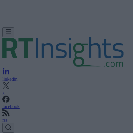
linkedin
x
facebook
rss