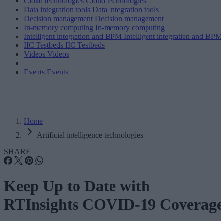
Cloud technologies
Cloud technologies
Data integration tools
Data integration tools
Decision management
Decision management
In-memory computing
In-memory computing
Intelligent integration and BPM
Intelligent integration and BP
IIC Testbeds
IIC Testbeds
Videos
Videos
Events
Events
Home
Artificial intelligence technologies
SHARE
Keep Up to Date with
RTInsights COVID-19 Coverag