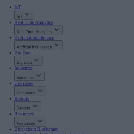
IoT
IoT
Real-Time Analytics
Real-Time Analytics
Artificial Intelligence
Artificial Intelligence
Big Data
Big Data
Industries
Industries
Use cases
Use cases
Reports
Reports
Resources
Resources
Blockchain
Blockchain