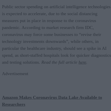
Public sector spending on artificial intelligence technologies
is expected to accelerate, due to the social distancing
measures put in place in response to the coronavirus
pandemic. According to market research firm IDC,
coronavirus may force some businesses to “revise their
technology investments downwards”, while others, in
particular the healthcare industry, should see a spike in AI
spend, as short-staffed hospitals look for quicker diagnostics
and testing solutions.
Read the full article
here
.
Advertisement
Amazon Makes Coronavirus Data Lake Available to
Researchers