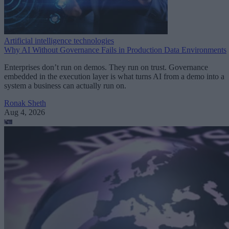
Artificial intelligence technologies
Why AI Without Governance Fails in Production Data Environments
Enterprises don’t run on demos. They run on trust. Governance
embedded in the execution layer is what turns AI from a demo into a
system a business can actually run on.
Ronak Sheth
Aug 4, 2026