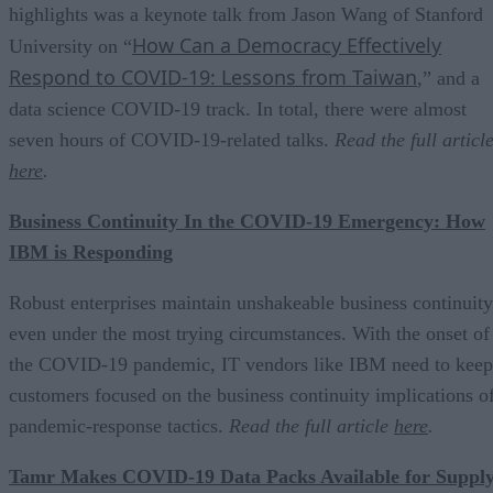
highlights was a keynote talk from Jason Wang of Stanford
How Can a Democracy Effectively
University on “
Respond to COVID-19: Lessons from Taiwan
,” and a
data science COVID-19 track. In total, there were almost
seven hours of COVID-19-related talks.
Read the full articl
here
.
Business Continuity In the COVID-19 Emergency: How
IBM is Responding
Robust enterprises maintain unshakeable business continuity
even under the most trying circumstances. With the onset of
the COVID-19 pandemic, IT vendors like IBM need to keep
customers focused on the business continuity implications o
pandemic-response tactics.
Read the full article
here
.
Tamr Makes COVID-19 Data Packs Available for Suppl