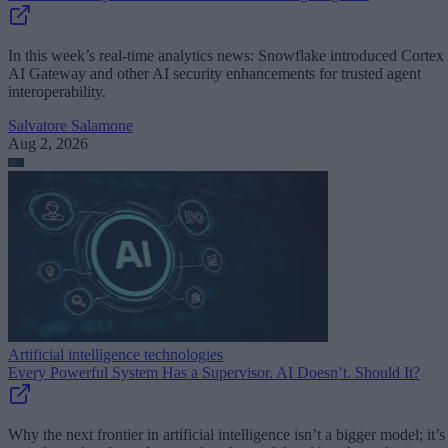
In this week’s real-time analytics news: Snowflake introduced Cortex
AI Gateway and other AI security enhancements for trusted agent
interoperability.
Salvatore Salamone
Aug 2, 2026
Artificial intelligence technologies
Every Powerful System Has a Supervisor. AI Doesn’t. Should It?
Why the next frontier in artificial intelligence isn’t a bigger model; it’s