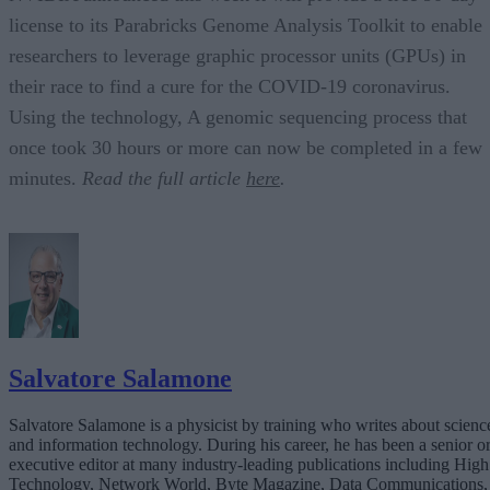
license to its Parabricks Genome Analysis Toolkit to enable
researchers to leverage graphic processor units (GPUs) in
their race to find a cure for the COVID-19 coronavirus.
Using the technology, A genomic sequencing process that
once took 30 hours or more can now be completed in a few
minutes.
Read the full article
here
.
Salvatore Salamone
Salvatore Salamone is a physicist by training who writes about scienc
and information technology. During his career, he has been a senior o
executive editor at many industry-leading publications including High
Technology, Network World, Byte Magazine, Data Communications,