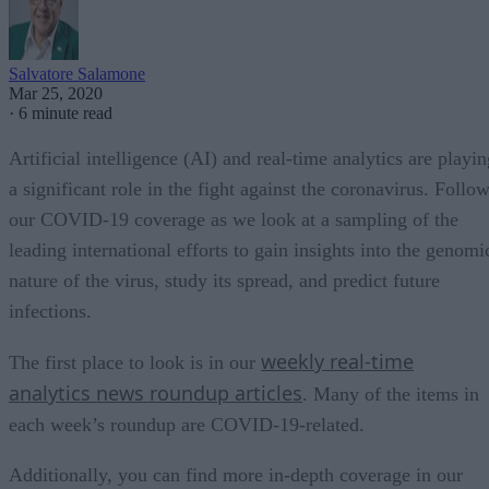
Salvatore Salamone
Mar 25, 2020
·
6 minute read
Artificial intelligence (AI) and real-time analytics are playi
a significant role in the fight against the coronavirus. Follo
our COVID-19 coverage as we look at a sampling of the
leading international efforts to gain insights into the genomi
nature of the virus, study its spread, and predict future
infections.
weekly real-time
The first place to look is in our
analytics news roundup articles
. Many of the items in
each week’s roundup are COVID-19-related.
Additionally, you can find more in-depth coverage in our