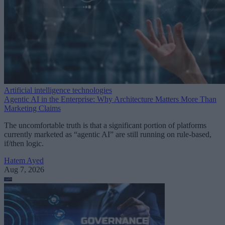
Artificial intelligence technologies
Agentic AI in the Enterprise: Why Architecture Matters More Than
Marketing Claims
The uncomfortable truth is that a significant portion of platforms
currently marketed as “agentic AI” are still running on rule-based,
if/then logic.
Hatem Ayed
Aug 7, 2026