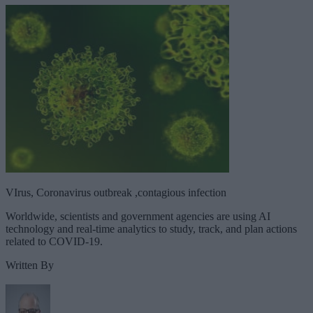
VIrus, Coronavirus outbreak ,contagious infection
Worldwide, scientists and government agencies are using AI
technology and real-time analytics to study, track, and plan actions
related to COVID-19.
Written By