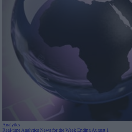
Analytics
Real-time Analytics News for the Week Ending August 1