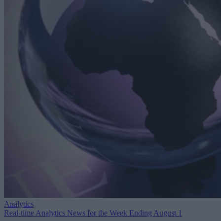
Analytics
Real-time Analytics News for the Week Ending August 1