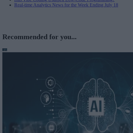
Real-time Analytics News for the Week Ending July 18
Recommended for you...