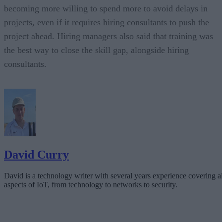
becoming more willing to spend more to avoid delays in
projects, even if it requires hiring consultants to push the
project ahead. Hiring managers also said that training was
the best way to close the skill gap, alongside hiring
consultants.
David Curry
David is a technology writer with several years experience covering al
aspects of IoT, from technology to networks to security.