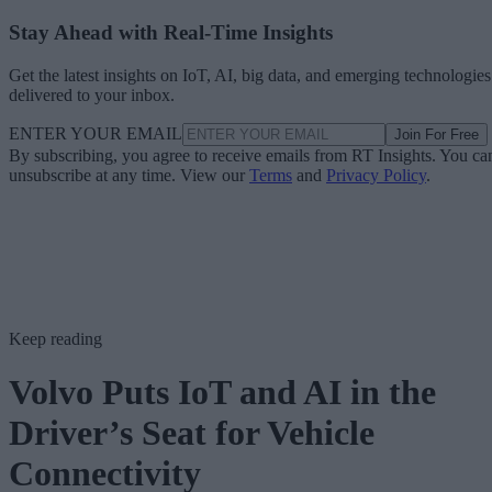
Stay Ahead with Real-Time Insights
Get the latest insights on IoT, AI, big data, and emerging technologies
delivered to your inbox.
ENTER YOUR EMAIL
Join For Free
By subscribing, you agree to receive emails from RT Insights. You ca
unsubscribe at any time. View our
Terms
and
Privacy Policy
.
Keep reading
Volvo Puts IoT and AI in the
Driver’s Seat for Vehicle
Connectivity