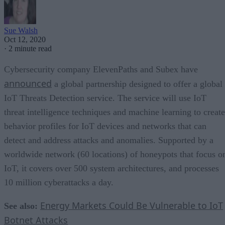
Sue Walsh
Oct 12, 2020
·
2 minute read
Cybersecurity company ElevenPaths and Subex have
announced
a global partnership designed to offer a global
IoT Threats Detection service. The service will use IoT
threat intelligence techniques and machine learning to create
behavior profiles for IoT devices and networks that can
detect and address attacks and anomalies. Supported by a
worldwide network (60 locations) of honeypots that focus o
IoT, it covers over 500 system architectures, and processes
10 million cyberattacks a day.
Energy Markets Could Be Vulnerable to IoT
See also:
Botnet Attacks