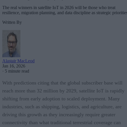
The real winners in satellite IoT in 2026 will be those who treat
resilience, migration planning, and data discipline as strategic prioritie
Written By
Alastair MacLeod
Jan 16, 2026
·
5 minute read
With predictions citing that the global subscriber base will
reach more than 32 million by 2029, satellite IoT is rapidly
shifting from early adoption to scaled deployment. Many
industries, such as shipping, logistics, and agriculture, are
driving this growth as they increasingly require greater
connectivity than what traditional terrestrial coverage can