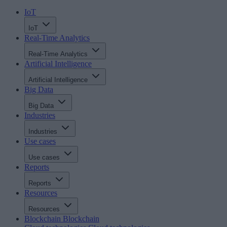
IoT
IoT
Real-Time Analytics
Real-Time Analytics
Artificial Intelligence
Artificial Intelligence
Big Data
Big Data
Industries
Industries
Use cases
Use cases
Reports
Reports
Resources
Resources
Blockchain
Blockchain