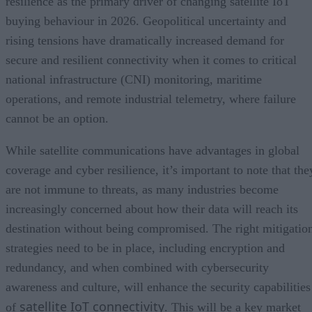
resilience as the primary driver of changing satellite IoT
buying behaviour in 2026. Geopolitical uncertainty and
rising tensions have dramatically increased demand for
secure and resilient connectivity when it comes to critical
national infrastructure (CNI) monitoring, maritime
operations, and remote industrial telemetry, where failure
cannot be an option.
While satellite communications have advantages in global
coverage and cyber resilience, it’s important to note that the
are not immune to threats, as many industries become
increasingly concerned about how their data will reach its
destination without being compromised. The right mitigatio
strategies need to be in place, including encryption and
redundancy, and when combined with cybersecurity
awareness and culture, will enhance the security capabilities
satellite IoT connectivity
of
. This will be a key market