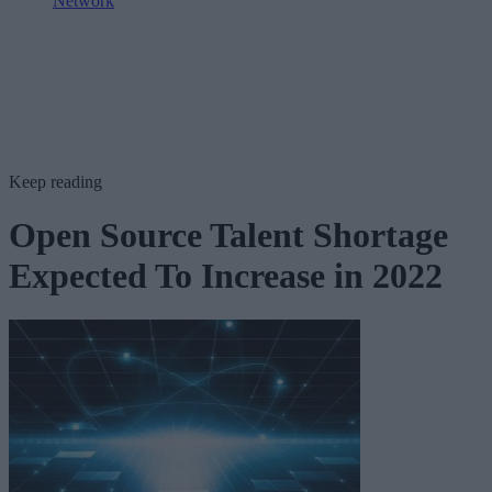
Network
Keep reading
Open Source Talent Shortage
Expected To Increase in 2022