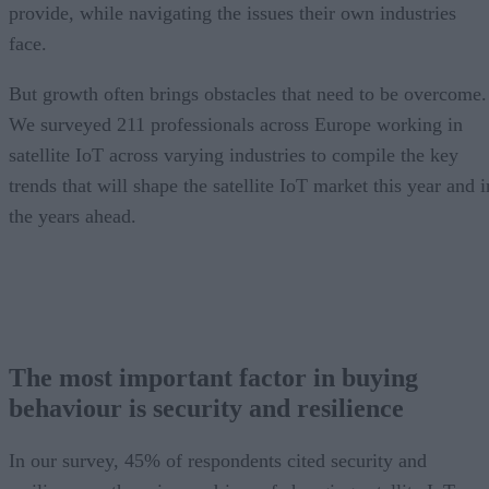
provide, while navigating the issues their own industries
face.
But growth often brings obstacles that need to be overcome.
We surveyed 211 professionals across Europe working in
satellite IoT across varying industries to compile the key
trends that will shape the satellite IoT market this year and i
the years ahead.
The most important factor in buying
behaviour is security and resilience
In our survey, 45% of respondents cited security and