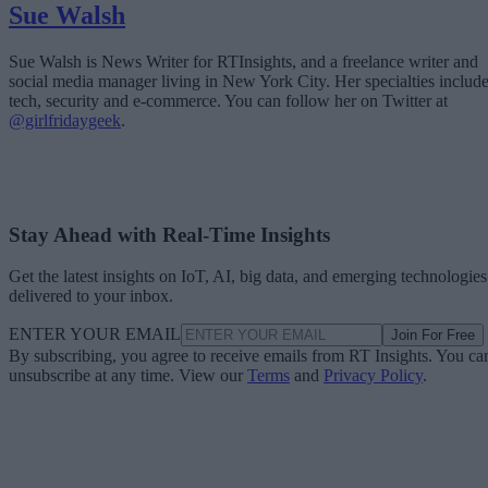
Sue Walsh
Sue Walsh is News Writer for RTInsights, and a freelance writer and
social media manager living in New York City. Her specialties includ
tech, security and e-commerce. You can follow her on Twitter at
@girlfridaygeek
.
Stay Ahead with Real-Time Insights
Get the latest insights on IoT, AI, big data, and emerging technologies
delivered to your inbox.
ENTER YOUR EMAIL
Join For Free
By subscribing, you agree to receive emails from RT Insights. You ca
unsubscribe at any time. View our
Terms
and
Privacy Policy
.