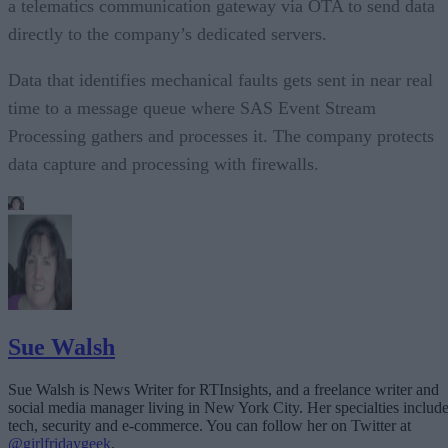
a telematics communication gateway via OTA to send data
directly to the company’s dedicated servers.
Data that identifies mechanical faults gets sent in near real
time to a message queue where SAS Event Stream
Processing gathers and processes it. The company protects
data capture and processing with firewalls.
Sue Walsh
Sue Walsh is News Writer for RTInsights, and a freelance writer and
social media manager living in New York City. Her specialties includ
tech, security and e-commerce. You can follow her on Twitter at
@girlfridaygeek
.