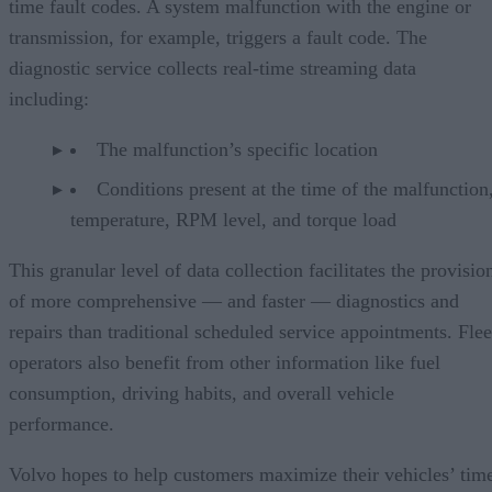
time fault codes. A system malfunction with the engine or
transmission, for example, triggers a fault code. The
diagnostic service collects real-time streaming data
including:
The malfunction’s specific location
Conditions present at the time of the malfunction,
temperature, RPM level, and torque load
This granular level of data collection facilitates the provisio
of more comprehensive — and faster — diagnostics and
repairs than traditional scheduled service appointments. Flee
operators also benefit from other information like fuel
consumption, driving habits, and overall vehicle
performance.
Volvo hopes to help customers maximize their vehicles’ tim