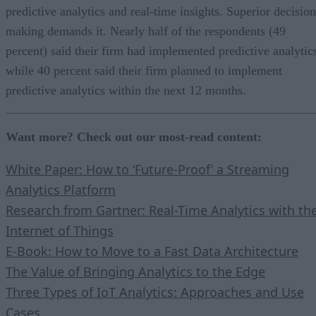
predictive analytics and real-time insights. Superior decision
making demands it. Nearly half of the respondents (49
percent) said their firm had implemented predictive analytic
while 40 percent said their firm planned to implement
predictive analytics within the next 12 months.
Want more? Check out our most-read content:
White Paper: How to ‘Future-Proof’ a Streaming
Analytics Platform
Research from Gartner: Real-Time Analytics with th
Internet of Things
E-Book: How to Move to a Fast Data Architecture
The Value of Bringing Analytics to the Edge
Three Types of IoT Analytics: Approaches and Use
Cases