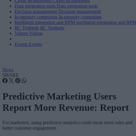
Cloud technologies
Cloud technologies
Data integration tools
Data integration tools
Decision management
Decision management
In-memory computing
In-memory computing
Intelligent integration and BPM
Intelligent integration and BP
IIC Testbeds
IIC Testbeds
Videos
Videos
Events
Events
News
SHARE
Predictive Marketing Users
Report More Revenue: Report
For marketers, using predictive analytics could mean more sales and
better customer engagement.