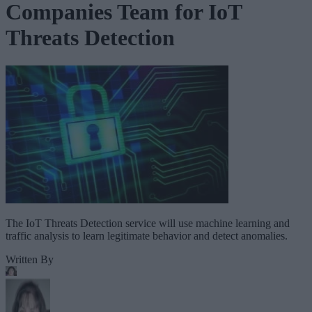
Companies Team for IoT
Threats Detection
The IoT Threats Detection service will use machine learning and
traffic analysis to learn legitimate behavior and detect anomalies.
Written By