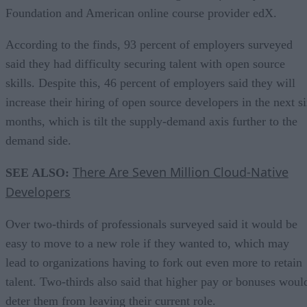
Foundation and American online course provider edX.
According to the finds, 93 percent of employers surveyed
said they had difficulty securing talent with open source
skills. Despite this, 46 percent of employers said they will
increase their hiring of open source developers in the next s
months, which is tilt the supply-demand axis further to the
demand side.
There Are Seven Million Cloud-Native
SEE ALSO:
Developers
Over two-thirds of professionals surveyed said it would be
easy to move to a new role if they wanted to, which may
lead to organizations having to fork out even more to retain
talent. Two-thirds also said that higher pay or bonuses woul
deter them from leaving their current role.