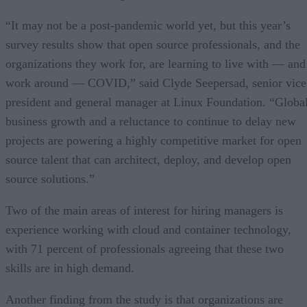
“It may not be a post-pandemic world yet, but this year’s
survey results show that open source professionals, and the
organizations they work for, are learning to live with — and
work around — COVID,” said Clyde Seepersad, senior vice
president and general manager at Linux Foundation. “Globa
business growth and a reluctance to continue to delay new
projects are powering a highly competitive market for open
source talent that can architect, deploy, and develop open
source solutions.”
Two of the main areas of interest for hiring managers is
experience working with cloud and container technology,
with 71 percent of professionals agreeing that these two
skills are in high demand.
Another finding from the study is that organizations are