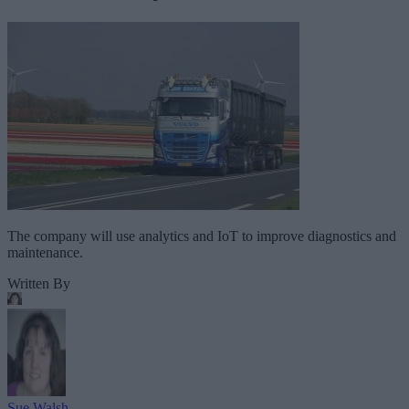
The company will use analytics and IoT to improve diagnostics and
maintenance.
Written By
Sue Walsh