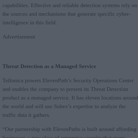
capabilities. Effective and reliable detection systems rely on
the sources and mechanisms that generate specific cyber-
intelligence in this field.
Advertisement
Threat Detection as a Managed Service
Telfonica powers ElevenPath’s Security Operations Center
and enables the company to present its Threat Detection
product as a managed service. It has eleven locations aroun
the world and will use Subex’s expertise to analyze the
traffic data it gathers.
“Our partnership with ElevenPaths is built around affording
businesses a new class of enterprise security that spans