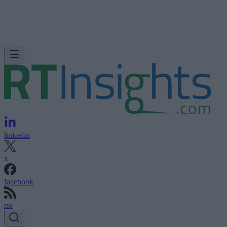
linkedin
x
facebook
rss