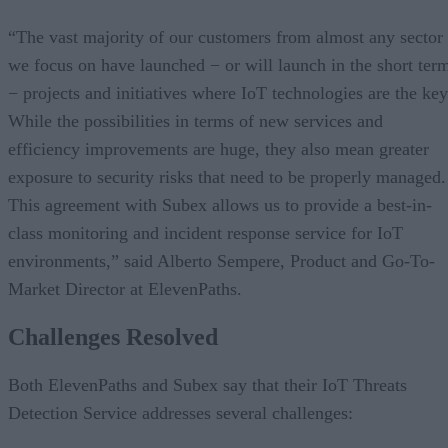
“The vast majority of our customers from almost any sector
we focus on have launched − or will launch in the short ter
− projects and initiatives where IoT technologies are the key
While the possibilities in terms of new services and
efficiency improvements are huge, they also mean greater
exposure to security risks that need to be properly managed.
This agreement with Subex allows us to provide a best-in-
class monitoring and incident response service for IoT
environments,” said Alberto Sempere, Product and Go-To-
Market Director at ElevenPaths.
Challenges Resolved
Both ElevenPaths and Subex say that their IoT Threats
Detection Service addresses several challenges: