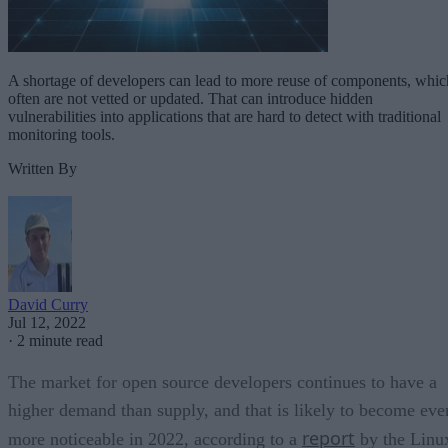
A shortage of developers can lead to more reuse of components, whic
often are not vetted or updated. That can introduce hidden
vulnerabilities into applications that are hard to detect with traditional
monitoring tools.
Written By
David Curry
Jul 12, 2022
·
2 minute read
The market for open source developers continues to have a
higher demand than supply, and that is likely to become eve
report
more noticeable in 2022, according to a
by the Linu