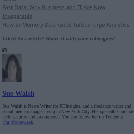
Fast Data: Why Business and IT Are Now
Inseparable
How In-Memory Data Grids Turbocharge Analytics
Liked this article? Share it with your colleagues
!
Sue Walsh
Sue Walsh is News Writer for RTInsights, and a freelance writer and
social media manager living in New York City. Her specialties includ
tech, security and e-commerce. You can follow her on Twitter at
@girlfridaygeek
.