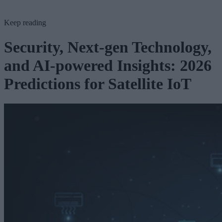
Keep reading
Security, Next-gen Technology,
and AI-powered Insights: 2026
Predictions for Satellite IoT