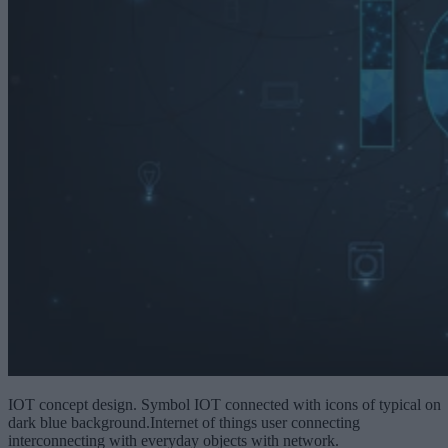
IOT concept design. Symbol IOT connected with icons of typical on
dark blue background.Internet of things user connecting
interconnecting with everyday objects with network.