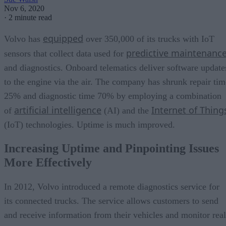
Nov 6, 2020
·
2 minute read
equipped
Volvo has
over 350,000 of its trucks with IoT
predictive maintenanc
sensors that collect data used for
and diagnostics. Onboard telematics deliver software update
to the engine via the air. The company has shrunk repair tim
25% and diagnostic time 70% by employing a combination
artificial intelligence
Internet of Thing
of
(AI) and the
(IoT) technologies. Uptime is much improved.
Increasing Uptime and Pinpointing Issues
More Effectively
In 2012, Volvo introduced a remote diagnostics service for
its connected trucks. The service allows customers to send
and receive information from their vehicles and monitor real