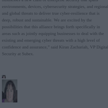
environments, devices, cybersecurity strategies, and regiona
and global threats to deliver true cyber-resilience that is
deep, robust and sustainable. We are excited by the
possibilities that this alliance brings forth specifically in
areas such as jointly equipping businesses to deal with the
existing and emerging cyber threats with a high level of
confidence and assurance,” said Kiran Zachariah, VP Digita
Security at Subex.