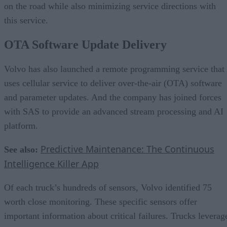
on the road while also minimizing service directions with
this service.
OTA Software Update Delivery
Volvo has also launched a remote programming service that
uses cellular service to deliver over-the-air (OTA) software
and parameter updates. And the company has joined forces
with SAS to provide an advanced stream processing and AI
platform.
Predictive Maintenance: The Continuous
See also:
Intelligence Killer App
Of each truck’s hundreds of sensors, Volvo identified 75
worth close monitoring. These specific sensors offer
important information about critical failures. Trucks leverag