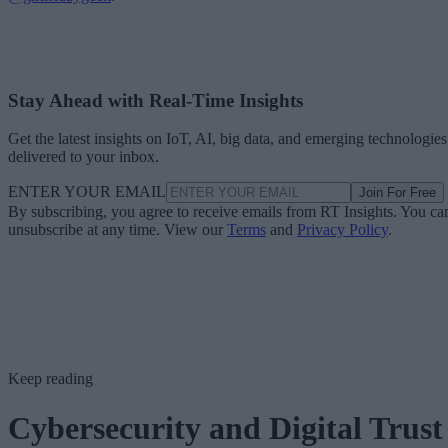
Stay Ahead with Real-Time Insights
Get the latest insights on IoT, AI, big data, and emerging technologies
delivered to your inbox.
ENTER YOUR EMAIL
Join For Free
By subscribing, you agree to receive emails from RT Insights. You ca
unsubscribe at any time. View our
Terms
and
Privacy Policy
.
Keep reading
Cybersecurity and Digital Trust