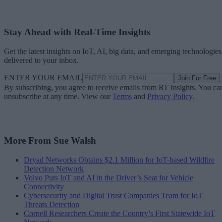
Stay Ahead with Real-Time Insights
Get the latest insights on IoT, AI, big data, and emerging technologies
delivered to your inbox.
ENTER YOUR EMAIL
Join For Free
By subscribing, you agree to receive emails from RT Insights. You ca
unsubscribe at any time. View our
Terms
and
Privacy Policy
.
More From Sue Walsh
Dryad Networks Obtains $2.1 Million for IoT-based Wildfire
Detection Network
Volvo Puts IoT and AI in the Driver’s Seat for Vehicle
Connectivity
Cybersecurity and Digital Trust Companies Team for IoT
Threats Detection
Cornell Researchers Create the Country’s First Statewide IoT