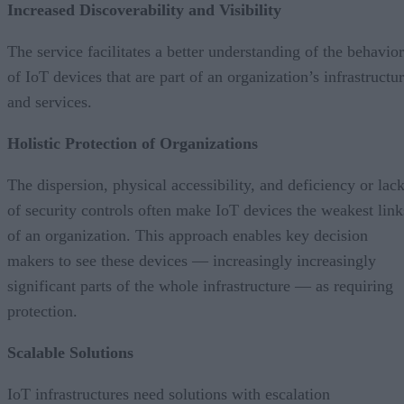
Increased Discoverability and Visibility
The service facilitates a better understanding of the behavior
of IoT devices that are part of an organization’s infrastructu
and services.
Holistic Protection of Organizations
The dispersion, physical accessibility, and deficiency or lac
of security controls often make IoT devices the weakest link
of an organization. This approach enables key decision
makers to see these devices — increasingly increasingly
significant parts of the whole infrastructure — as requiring
protection.
Scalable Solutions
IoT infrastructures need solutions with escalation