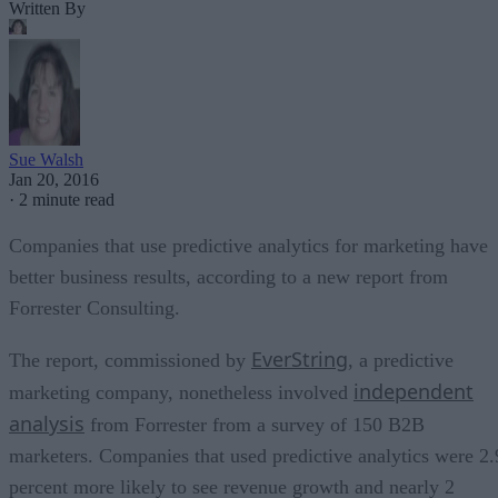
Written By
Sue Walsh
Jan 20, 2016
·
2 minute read
Companies that use predictive analytics for marketing have
better business results, according to a new report from
Forrester Consulting.
EverString
The report, commissioned by
, a predictive
independent
marketing company, nonetheless involved
analysis
from Forrester from a survey of 150 B2B
marketers. Companies that used predictive analytics were 2.
percent more likely to see revenue growth and nearly 2