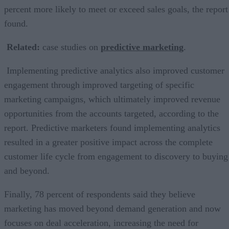
percent more likely to meet or exceed sales goals, the report
found.
Related:
case studies on
predictive marketing
.
Implementing predictive analytics also improved customer
engagement through improved targeting of specific
marketing campaigns, which ultimately improved revenue
opportunities from the accounts targeted, according to the
report. Predictive marketers found implementing analytics
resulted in a greater positive impact across the complete
customer life cycle from engagement to discovery to buying
and beyond.
Finally, 78 percent of respondents said they believe
marketing has moved beyond demand generation and now
focuses on deal acceleration, increasing the need for