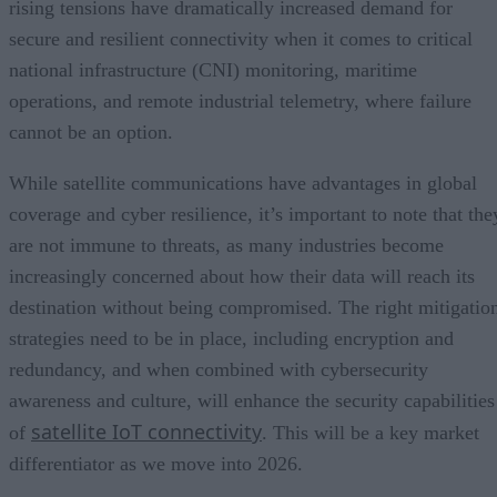
rising tensions have dramatically increased demand for
secure and resilient connectivity when it comes to critical
national infrastructure (CNI) monitoring, maritime
operations, and remote industrial telemetry, where failure
cannot be an option.
While satellite communications have advantages in global
coverage and cyber resilience, it’s important to note that the
are not immune to threats, as many industries become
increasingly concerned about how their data will reach its
destination without being compromised. The right mitigatio
strategies need to be in place, including encryption and
redundancy, and when combined with cybersecurity
awareness and culture, will enhance the security capabilities
satellite IoT connectivity
of
. This will be a key market
differentiator as we move into 2026.