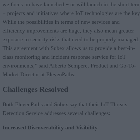
we focus on have launched − or will launch in the short ter
− projects and initiatives where IoT technologies are the key
While the possibilities in terms of new services and
efficiency improvements are huge, they also mean greater
exposure to security risks that need to be properly managed.
This agreement with Subex allows us to provide a best-in-
class monitoring and incident response service for IoT
environments,” said Alberto Sempere, Product and Go-To-
Market Director at ElevenPaths.
Challenges Resolved
Both ElevenPaths and Subex say that their IoT Threats
Detection Service addresses several challenges:
Increased Discoverability and Visibility