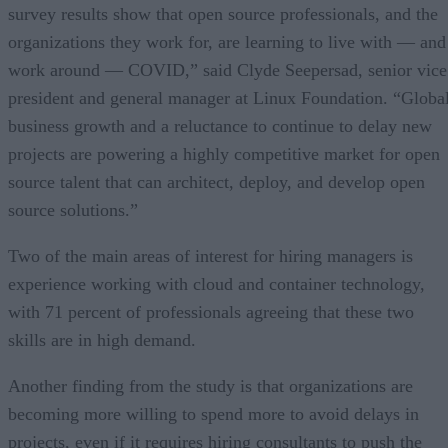
survey results show that open source professionals, and the
organizations they work for, are learning to live with — and
work around — COVID,” said Clyde Seepersad, senior vice
president and general manager at Linux Foundation. “Globa
business growth and a reluctance to continue to delay new
projects are powering a highly competitive market for open
source talent that can architect, deploy, and develop open
source solutions.”
Two of the main areas of interest for hiring managers is
experience working with cloud and container technology,
with 71 percent of professionals agreeing that these two
skills are in high demand.
Another finding from the study is that organizations are
becoming more willing to spend more to avoid delays in
projects, even if it requires hiring consultants to push the