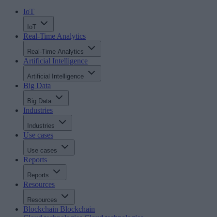
IoT
IoT
Real-Time Analytics
Real-Time Analytics
Artificial Intelligence
Artificial Intelligence
Big Data
Big Data
Industries
Industries
Use cases
Use cases
Reports
Reports
Resources
Resources
Blockchain
Blockchain