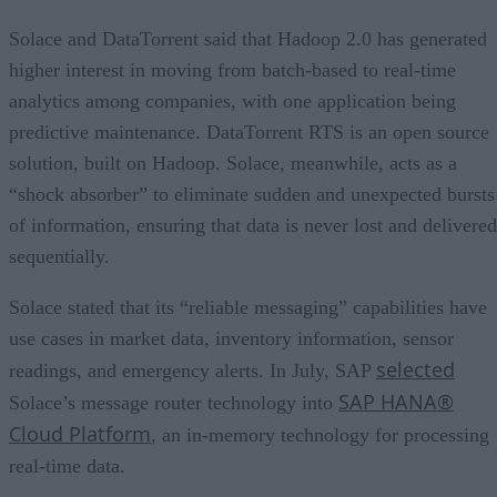
Solace and DataTorrent said that Hadoop 2.0 has generated
higher interest in moving from batch-based to real-time
analytics among companies, with one application being
predictive maintenance. DataTorrent RTS is an open source
solution, built on Hadoop. Solace, meanwhile, acts as a
“shock absorber” to eliminate sudden and unexpected bursts
of information, ensuring that data is never lost and delivered
sequentially.
Solace stated that its “reliable messaging” capabilities have
use cases in market data, inventory information, sensor
selected
readings, and emergency alerts. In July, SAP
SAP HANA®
Solace’s message router technology into
Cloud Platform
, an in-memory technology for processing
real-time data.