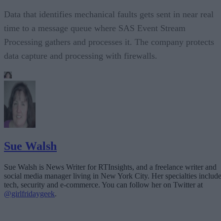
Data that identifies mechanical faults gets sent in near real
time to a message queue where SAS Event Stream
Processing gathers and processes it. The company protects
data capture and processing with firewalls.
Sue Walsh
Sue Walsh is News Writer for RTInsights, and a freelance writer and
social media manager living in New York City. Her specialties includ
tech, security and e-commerce. You can follow her on Twitter at
@girlfridaygeek
.