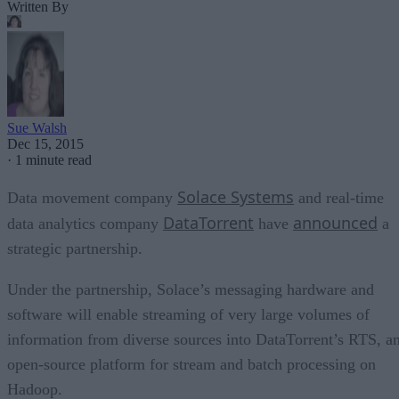
Written By
Sue Walsh
Dec 15, 2015
·
1 minute read
Solace Systems
Data movement company
and real-time
DataTorrent
announced
data analytics company
have
a
strategic partnership.
Under the partnership, Solace’s messaging hardware and
software will enable streaming of very large volumes of
information from diverse sources into DataTorrent’s RTS, a
open-source platform for stream and batch processing on
Hadoop.