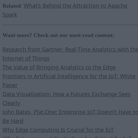
What’s Behind the Attraction to Apache
Related
:
Spark
Want more? Check out our most-read content:
Research from Gartner: Real-Time Analytics with th
Internet of Things
The Value of Bringing Analytics to the Edge
Frontiers in Artificial Intelligence for the IoT: White
Paper
Data Visualization: How a Futures Exchange Sees
Clearly
John Bates, Plat.One: Enterprise IoT Doesn’t Have t
Be Hard
Why Edge Computing Is Crucial for the IoT