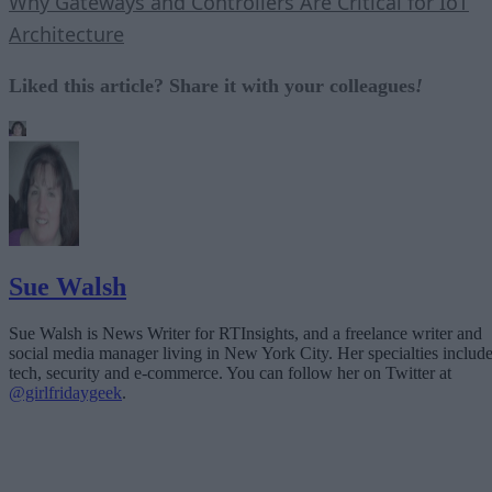
Why Gateways and Controllers Are Critical for IoT
Architecture
Liked this article? Share it with your colleagues
!
Sue Walsh
Sue Walsh is News Writer for RTInsights, and a freelance writer and
social media manager living in New York City. Her specialties includ
tech, security and e-commerce. You can follow her on Twitter at
@girlfridaygeek
.