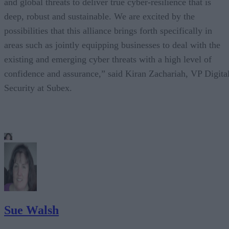
and global threats to deliver true cyber-resilience that is
deep, robust and sustainable. We are excited by the
possibilities that this alliance brings forth specifically in
areas such as jointly equipping businesses to deal with the
existing and emerging cyber threats with a high level of
confidence and assurance,” said Kiran Zachariah, VP Digita
Security at Subex.
Sue Walsh