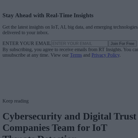
Stay Ahead with Real-Time Insights
Get the latest insights on IoT, AI, big data, and emerging technologies
delivered to your inbox.
ENTER YOUR EMAIL
Join For Free
By subscribing, you agree to receive emails from RT Insights. You ca
unsubscribe at any time. View our
Terms
and
Privacy Policy
.
Keep reading
Cybersecurity and Digital Trust
Companies Team for IoT