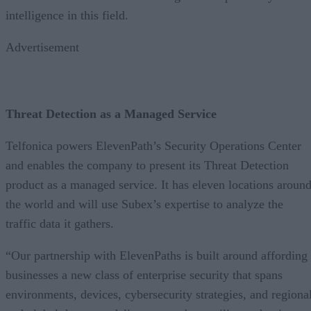
intelligence in this field.
Advertisement
Threat Detection as a Managed Service
Telfonica powers ElevenPath’s Security Operations Center
and enables the company to present its Threat Detection
product as a managed service. It has eleven locations aroun
the world and will use Subex’s expertise to analyze the
traffic data it gathers.
“Our partnership with ElevenPaths is built around affording
businesses a new class of enterprise security that spans
environments, devices, cybersecurity strategies, and regiona