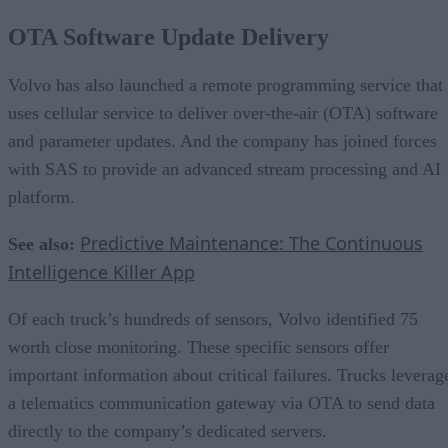
OTA Software Update Delivery
Volvo has also launched a remote programming service that
uses cellular service to deliver over-the-air (OTA) software
and parameter updates. And the company has joined forces
with SAS to provide an advanced stream processing and AI
platform.
Predictive Maintenance: The Continuous
See also:
Intelligence Killer App
Of each truck’s hundreds of sensors, Volvo identified 75
worth close monitoring. These specific sensors offer
important information about critical failures. Trucks leverag
a telematics communication gateway via OTA to send data
directly to the company’s dedicated servers.