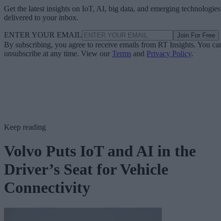
Get the latest insights on IoT, AI, big data, and emerging technologies
delivered to your inbox.
ENTER YOUR EMAIL
Join For Free
By subscribing, you agree to receive emails from RT Insights. You ca
unsubscribe at any time. View our
Terms
and
Privacy Policy
.
Keep reading
Volvo Puts IoT and AI in the
Driver’s Seat for Vehicle
Connectivity