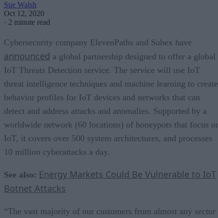
Sue Walsh
Oct 12, 2020
·
2 minute read
Cybersecurity company ElevenPaths and Subex have
announced
a global partnership designed to offer a global
IoT Threats Detection service. The service will use IoT
threat intelligence techniques and machine learning to create
behavior profiles for IoT devices and networks that can
detect and address attacks and anomalies. Supported by a
worldwide network (60 locations) of honeypots that focus o
IoT, it covers over 500 system architectures, and processes
10 million cyberattacks a day.
Energy Markets Could Be Vulnerable to IoT
See also:
Botnet Attacks
“The vast majority of our customers from almost any sector