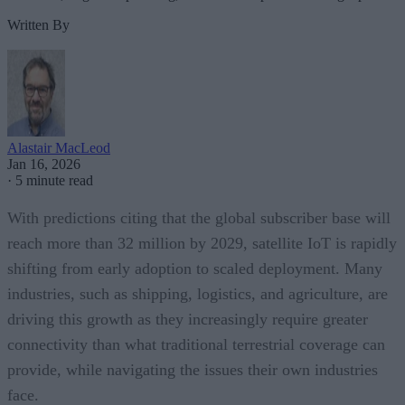
Written By
Alastair MacLeod
Jan 16, 2026
·
5 minute read
With predictions citing that the global subscriber base will
reach more than 32 million by 2029, satellite IoT is rapidly
shifting from early adoption to scaled deployment. Many
industries, such as shipping, logistics, and agriculture, are
driving this growth as they increasingly require greater
connectivity than what traditional terrestrial coverage can
provide, while navigating the issues their own industries
face.