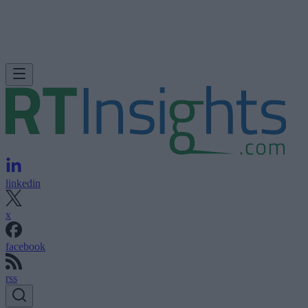
linkedin
x
facebook
rss