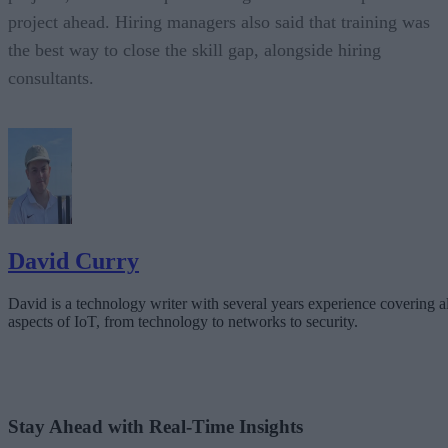
project ahead. Hiring managers also said that training was
the best way to close the skill gap, alongside hiring
consultants.
David Curry
David is a technology writer with several years experience covering al
aspects of IoT, from technology to networks to security.
Stay Ahead with Real-Time Insights