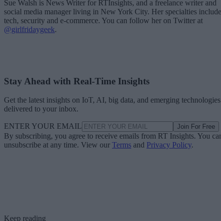
Sue Walsh is News Writer for RTInsights, and a freelance writer and
social media manager living in New York City. Her specialties includ
tech, security and e-commerce. You can follow her on Twitter at
@girlfridaygeek
.
Stay Ahead with Real-Time Insights
Get the latest insights on IoT, AI, big data, and emerging technologies
delivered to your inbox.
ENTER YOUR EMAIL
Join For Free
By subscribing, you agree to receive emails from RT Insights. You ca
unsubscribe at any time. View our
Terms
and
Privacy Policy
.
Keep reading