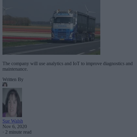
The company will use analytics and IoT to improve diagnostics and
maintenance.
Written By
Sue Walsh
Nov 6, 2020
·
2 minute read