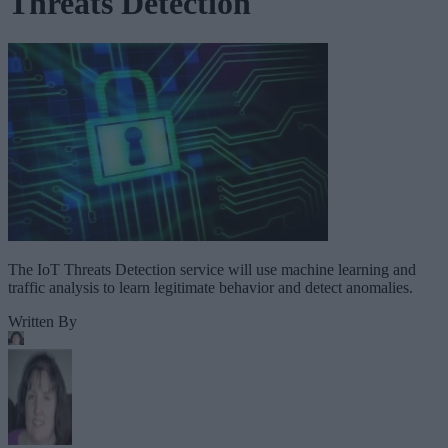
Threats Detection
The IoT Threats Detection service will use machine learning and
traffic analysis to learn legitimate behavior and detect anomalies.
Written By