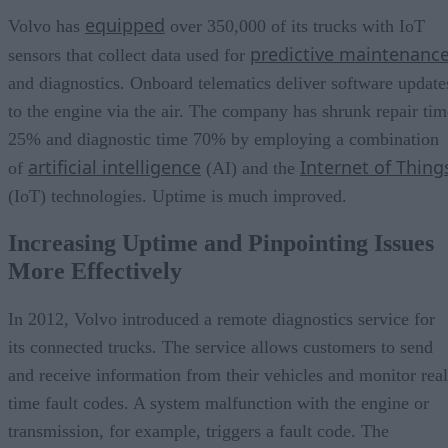
equipped
Volvo has
over 350,000 of its trucks with IoT
predictive maintenanc
sensors that collect data used for
and diagnostics. Onboard telematics deliver software update
to the engine via the air. The company has shrunk repair tim
25% and diagnostic time 70% by employing a combination
artificial intelligence
Internet of Thing
of
(AI) and the
(IoT) technologies. Uptime is much improved.
Increasing Uptime and Pinpointing Issues
More Effectively
In 2012, Volvo introduced a remote diagnostics service for
its connected trucks. The service allows customers to send
and receive information from their vehicles and monitor real
time fault codes. A system malfunction with the engine or
transmission, for example, triggers a fault code. The