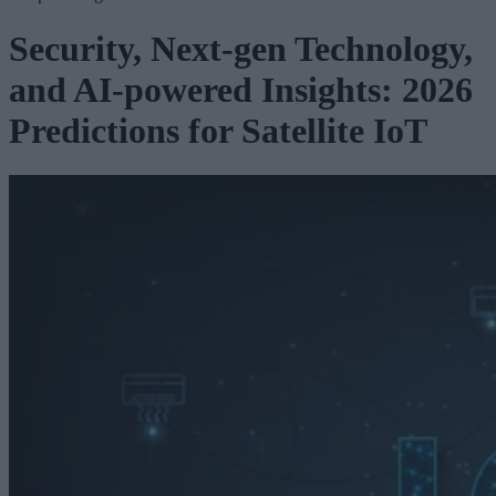
Security, Next-gen Technology,
and AI-powered Insights: 2026
Predictions for Satellite IoT