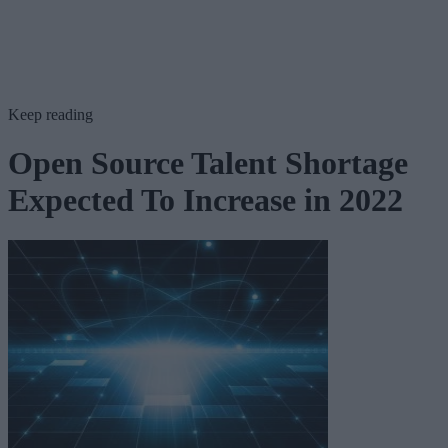
Keep reading
Open Source Talent Shortage
Expected To Increase in 2022