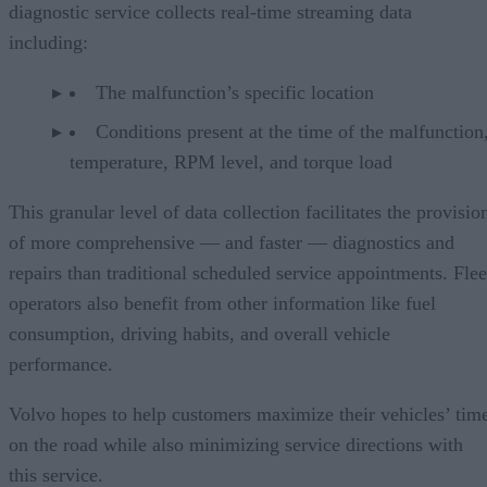
diagnostic service collects real-time streaming data
including:
The malfunction’s specific location
Conditions present at the time of the malfunction,
temperature, RPM level, and torque load
This granular level of data collection facilitates the provisio
of more comprehensive — and faster — diagnostics and
repairs than traditional scheduled service appointments. Flee
operators also benefit from other information like fuel
consumption, driving habits, and overall vehicle
performance.
Volvo hopes to help customers maximize their vehicles’ tim
on the road while also minimizing service directions with
this service.