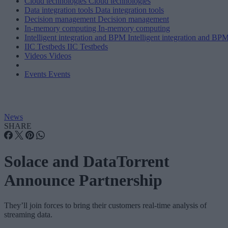
Cloud technologies
Cloud technologies
Data integration tools
Data integration tools
Decision management
Decision management
In-memory computing
In-memory computing
Intelligent integration and BPM
Intelligent integration and BP
IIC Testbeds
IIC Testbeds
Videos
Videos
Events
Events
News
SHARE
Solace and DataTorrent
Announce Partnership
They’ll join forces to bring their customers real-time analysis of
streaming data.