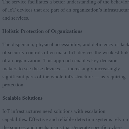
The service facilitates a better understanding of the behavior
of IoT devices that are part of an organization’s infrastructu
and services.
Holistic Protection of Organizations
The dispersion, physical accessibility, and deficiency or lac
of security controls often make IoT devices the weakest link
of an organization. This approach enables key decision
makers to see these devices — increasingly increasingly
significant parts of the whole infrastructure — as requiring
protection.
Scalable Solutions
IoT infrastructures need solutions with escalation
capabilities. Effective and reliable detection systems rely on
the sources and mechanisms that generate specific cyber-