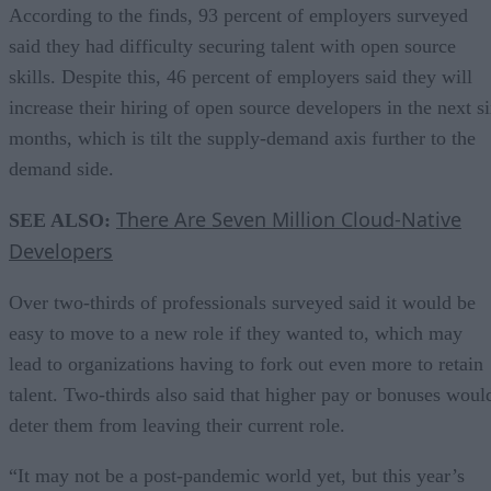
According to the finds, 93 percent of employers surveyed
said they had difficulty securing talent with open source
skills. Despite this, 46 percent of employers said they will
increase their hiring of open source developers in the next s
months, which is tilt the supply-demand axis further to the
demand side.
There Are Seven Million Cloud-Native
SEE ALSO:
Developers
Over two-thirds of professionals surveyed said it would be
easy to move to a new role if they wanted to, which may
lead to organizations having to fork out even more to retain
talent. Two-thirds also said that higher pay or bonuses woul
deter them from leaving their current role.
“It may not be a post-pandemic world yet, but this year’s