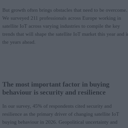
But growth often brings obstacles that need to be overcome.
We surveyed 211 professionals across Europe working in
satellite IoT across varying industries to compile the key
trends that will shape the satellite IoT market this year and i
the years ahead.
The most important factor in buying
behaviour is security and resilience
In our survey, 45% of respondents cited security and
resilience as the primary driver of changing satellite IoT
buying behaviour in 2026. Geopolitical uncertainty and