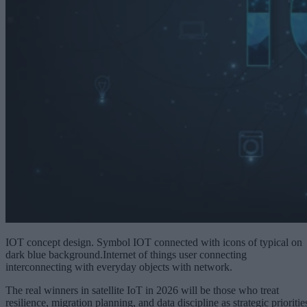
IOT concept design. Symbol IOT connected with icons of typical on
dark blue background.Internet of things user connecting
interconnecting with everyday objects with network.
The real winners in satellite IoT in 2026 will be those who treat
resilience, migration planning, and data discipline as strategic prioritie