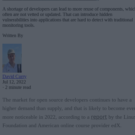
A shortage of developers can lead to more reuse of components, whic
often are not vetted or updated. That can introduce hidden
vulnerabilities into applications that are hard to detect with traditional
monitoring tools.
Written By
David Curry
Jul 12, 2022
·
2 minute read
The market for open source developers continues to have a
higher demand than supply, and that is likely to become eve
report
more noticeable in 2022, according to a
by the Linu
Foundation and American online course provider edX.