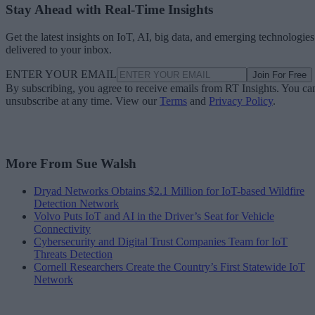
Stay Ahead with Real-Time Insights
Get the latest insights on IoT, AI, big data, and emerging technologies
delivered to your inbox.
ENTER YOUR EMAIL
Join For Free
By subscribing, you agree to receive emails from RT Insights. You ca
unsubscribe at any time. View our
Terms
and
Privacy Policy
.
More From Sue Walsh
Dryad Networks Obtains $2.1 Million for IoT-based Wildfire
Detection Network
Volvo Puts IoT and AI in the Driver’s Seat for Vehicle
Connectivity
Cybersecurity and Digital Trust Companies Team for IoT
Threats Detection
Cornell Researchers Create the Country’s First Statewide IoT
Network