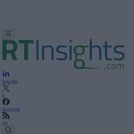
linkedin
x
facebook
rss