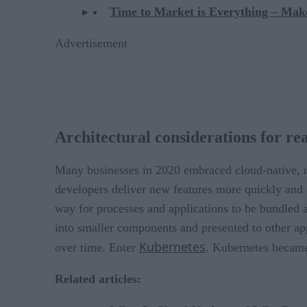
Time to Market is Everything – Mak
Advertisement
Architectural considerations for rea
Many businesses in 2020 embraced cloud-native, m
developers deliver new features more quickly and 
way for processes and applications to be bundled a
into smaller components and presented to other app
Kubernetes
over time. Enter
. Kubernetes became 
Related articles: