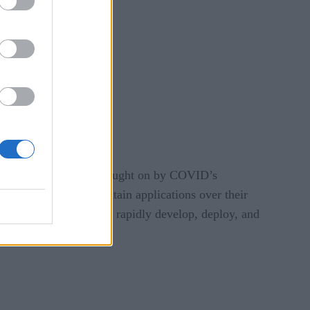
 to meet the changes brought on by COVID’s
 and the need to maintain applications over their
s businesses needed to rapidly develop, deploy, and