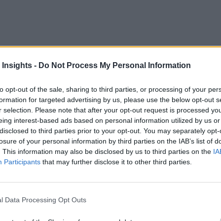
n 2020 as companies responded to the disruptions due to COV
 Insights -
Do Not Process My Personal Information
ions. As a result, the year saw new attention paid to real-tim
to opt-out of the sale, sharing to third parties, or processing of your per
formation for targeted advertising by us, please use the below opt-out s
r selection. Please note that after your opt-out request is processed y
be critical to success this year. So, looking back at how busi
eing interest-based ads based on personal information utilized by us or
the methods and solutions that will enable business success an
disclosed to third parties prior to your opt-out. You may separately opt-
losure of your personal information by third parties on the IAB’s list of
 in 2021:
. This information may also be disclosed by us to third parties on the
IA
Participants
that may further disclose it to other third parties.
me applications
for a particular application are legendary. Developers have
l Data Processing Opt Outs
ar dealt with this issue. Proponents of Golang, Python, and R