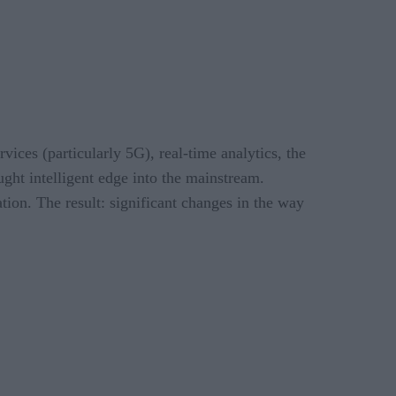
vices (particularly 5G), real-time analytics, the
t intelligent edge into the mainstream.
tion. The result: significant changes in the way