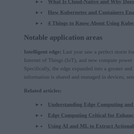
What Is Cloud-Native and Why Does 
How Kubernetes and Containers Enab
4 Things to Know About Using Kuber
Notable application areas
Intelligent edge:
Last year saw a perfect storm for
Internet of Things (IoT), and new compute power
Specifically, the edge expanded into a greater and
information is shared and managed in devices, sen
Related articles:
Understanding Edge Computing and 
Edge Computing Critical for Enhan
Using AI and ML to Extract Actionabl