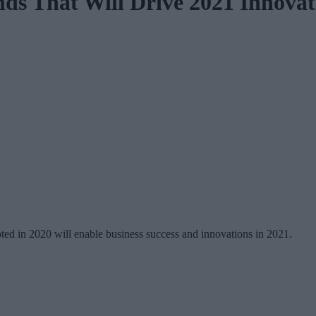
ds That Will Drive 2021 Innovat
ted in 2020 will enable business success and innovations in 2021.