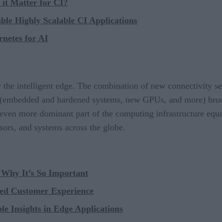
it Matter for CI?
le Highly Scalable CI Applications
netes for AI
 the intelligent edge. The combination of new connectivity ser
 (embedded and hardened systems, new GPUs, and more) brough
 even more dominant part of the computing infrastructure equa
sors, and systems across the globe.
Why It’s So Important
ced Customer Experience
e Insights in Edge Applications