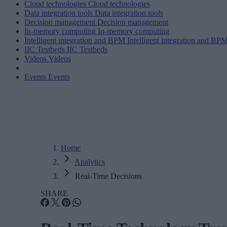
Cloud technologies
Cloud technologies
Data integration tools
Data integration tools
Decision management
Decision management
In-memory computing
In-memory computing
Intelligent integration and BPM
Intelligent integration and BP
IIC Testbeds
IIC Testbeds
Videos
Videos
Events
Events
Home
Analytics
Real-Time Decisions
SHARE