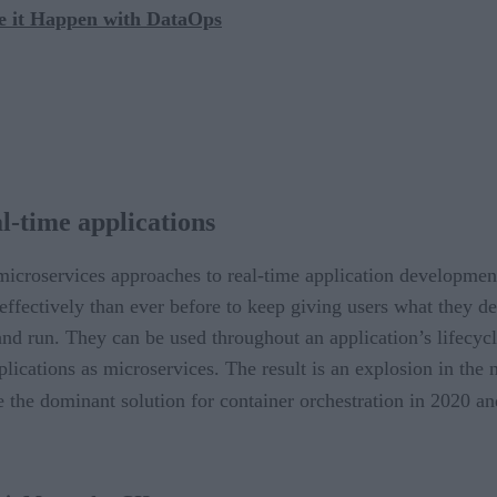
e it Happen with DataOps
l-time applications
icroservices approaches to real-time application developmen
effectively than ever before to keep giving users what they 
nd run. They can be used throughout an application’s lifecycl
lications as microservices. The result is an explosion in the
the dominant solution for container orchestration in 2020 an