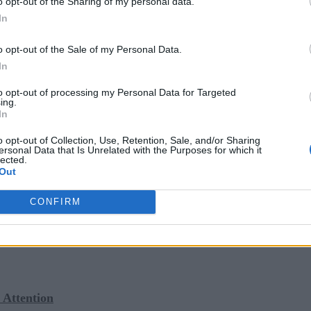
o opt-out of the Sharing of my personal data.
In
o opt-out of the Sale of my Personal Data.
Language is Perfect for AI?
In
lysis
to opt-out of processing my Personal Data for Targeted
ing.
 Languages to Begin Your Data Science Career
In
o opt-out of Collection, Use, Retention, Sale, and/or Sharing
ersonal Data that Is Unrelated with the Purposes for which it
lected.
Out
sinesses had to find a way to develop applications quickly
ologies that considered speed to market, developer resources,
CONFIRM
/no-code programming played an increasingly important role a
ing customer demands and market turbulence.
Attention