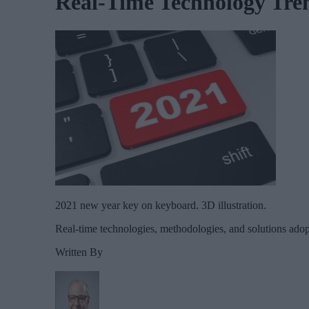
Real-Time Technology Tren
2021 new year key on keyboard. 3D illustration.
Real-time technologies, methodologies, and solutions adop
Written By