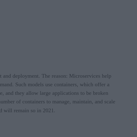
t and deployment. The reason: Microservices help
demand. Such models use containers, which offer a
e, and they allow large applications to be broken
 number of containers to manage, maintain, and scale
d will remain so in 2021.