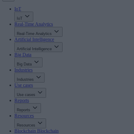
IoT
IoT
Real-Time Analytics
Real-Time Analytics
Artificial Intelligence
Artificial Intelligence
Big Data
Big Data
Industries
Industries
Use cases
Use cases
Reports
Reports
Resources
Resources
Blockchain
Blockchain