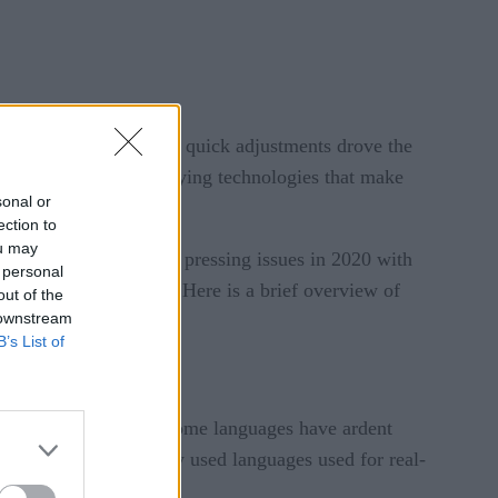
ID-19. Having to make quick adjustments drove the
e systems and the underlying technologies that make
sonal or
ection to
ou may
nesses addressed their pressing issues in 2020 with
 personal
d innovations in 2021. Here is a brief overview of
out of the
 downstream
B’s List of
 strong opinions, and some languages have ardent
, three of the commonly used languages used for real-